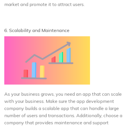
market and promote it to attract users.
6. Scalability and Maintenance
As your business grows, you need an app that can scale
with your business. Make sure the app development
company builds a scalable app that can handle a large
number of users and transactions. Additionally, choose a
company that provides maintenance and support