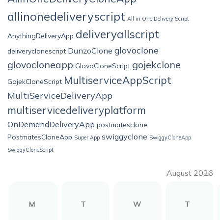
allinonedeliveryscript
All in One Delivery Script
deliveryallscript
AnythingDeliveryApp
glovoclone
DunzoClone
deliveryclonescript
glovocloneapp
gojekclone
GlovoCloneScript
MultiserviceAppScript
GojekCloneScript
MultiServiceDeliveryApp
multiservicedeliveryplatform
OnDemandDeliveryApp
postmatesclone
swiggyclone
PostmatesCloneApp
Super App
SwiggyCloneApp
SwiggyCloneScript
August 2026
M
T
W
T