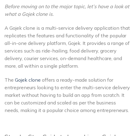
Before moving on to the major topic, let’s have a look at
what a Gojek clone is.
A Gojek clone is a multi-service delivery application that
replicates the features and functionality of the popular
all-in-one delivery platform, Gojek. It provides a range of
services such as ride-hailing, food delivery, grocery
delivery, courier services, on-demand healthcare, and
more, all within a single platform.
The
Gojek clone
offers a ready-made solution for
entrepreneurs looking to enter the multi-service delivery
market without having to build an app from scratch. It
can be customized and scaled as per the business
needs, making it a popular choice among entrepreneurs.