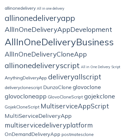
allinonedelivery
All in one delivery
allinonedeliveryapp
AllInOneDeliveryAppDevelopment
AllInOneDeliveryBusiness
AllInOneDeliveryCloneApp
allinonedeliveryscript
All in One Delivery Script
deliveryallscript
AnythingDeliveryApp
glovoclone
DunzoClone
deliveryclonescript
glovocloneapp
gojekclone
GlovoCloneScript
MultiserviceAppScript
GojekCloneScript
MultiServiceDeliveryApp
multiservicedeliveryplatform
OnDemandDeliveryApp
postmatesclone