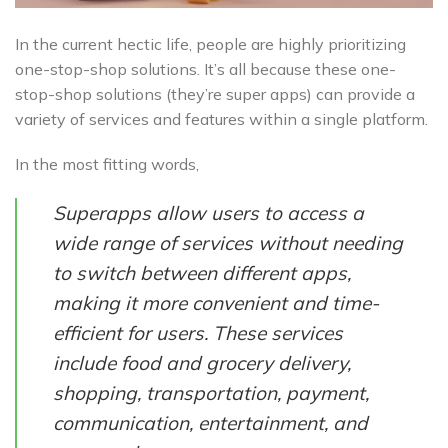
In the current hectic life, people are highly prioritizing
one-stop-shop solutions. It’s all because these one-
stop-shop solutions (they’re super apps) can provide a
variety of services and features within a single platform.
In the most fitting words,
Superapps allow users to access a
wide range of services without needing
to switch between different apps,
making it more convenient and time-
efficient for users. These services
include food and grocery delivery,
shopping, transportation, payment,
communication, entertainment, and