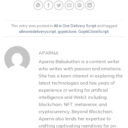
This entry was posted in
All in One Delivery Script
and tagged
allinonedeliveryscript
,
gojekclone
,
GojekCloneScript
.
APARNA
Aparna Babukuttan is a content writer
who writes with passion and emotions.
She has a keen interest in exploring the
latest technologies and has years of
experience in writing for artificial
intelligence and Web3 including
blockchain, NFT, metaverse, and
cryptocurrency. Beyond Blockchain,
Aparna also lends her expertise to
crafting captivating narratives for on-