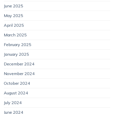
June 2025
May 2025
April 2025
March 2025
February 2025
January 2025
December 2024
November 2024
October 2024
August 2024
July 2024
June 2024