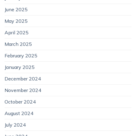
June 2025
May 2025
April 2025
March 2025
February 2025
January 2025
December 2024
November 2024
October 2024
August 2024
July 2024