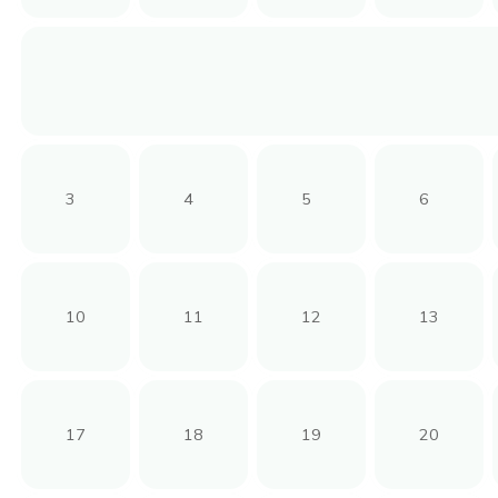
3
4
5
6
10
11
12
13
17
18
19
20