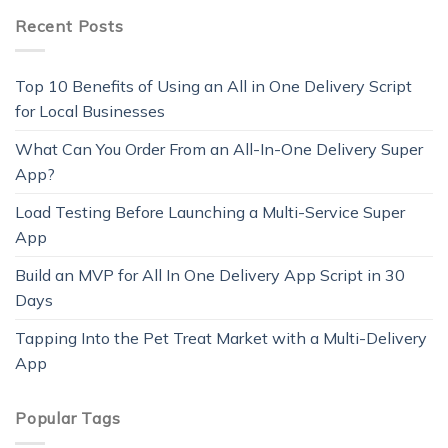
Recent Posts
Top 10 Benefits of Using an All in One Delivery Script
for Local Businesses
What Can You Order From an All-In-One Delivery Super
App?
Load Testing Before Launching a Multi-Service Super
App
Build an MVP for All In One Delivery App Script in 30
Days
Tapping Into the Pet Treat Market with a Multi-Delivery
App
Popular Tags