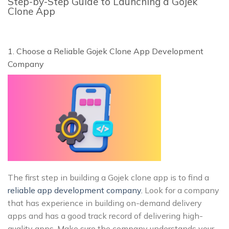
Step-by-Step Guide to Launching a Gojek
Clone App
1. Choose a Reliable Gojek Clone App Development
Company
The first step in building a Gojek clone app is to find a
reliable app development company.
Look for a company
that has experience in building on-demand delivery
apps and has a good track record of delivering high-
quality apps. Make sure the company understands your