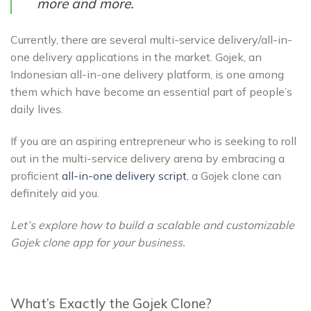
more and more.
Currently, there are several multi-service delivery/all-in-
one delivery applications in the market. Gojek, an
Indonesian all-in-one delivery platform, is one among
them which have become an essential part of people’s
daily lives.
If you are an aspiring entrepreneur who is seeking to roll
out in the multi-service delivery arena by embracing a
proficient
all-in-one delivery script
, a Gojek clone can
definitely aid you.
Let’s explore how to build a scalable and customizable
Gojek clone app for your business.
What’s Exactly the Gojek Clone?