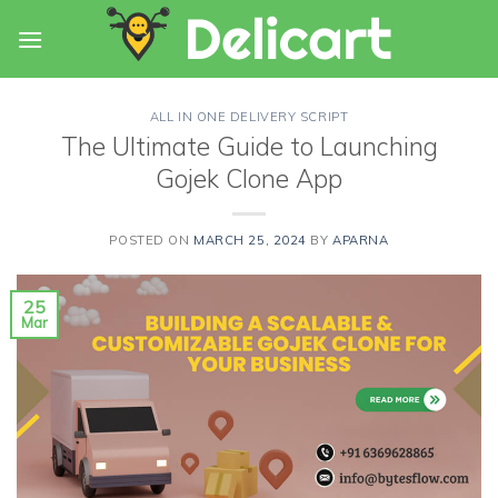
Skip
to
content
ALL IN ONE DELIVERY SCRIPT
The Ultimate Guide to Launching
Gojek Clone App
POSTED ON
MARCH 25, 2024
BY
APARNA
25
Mar