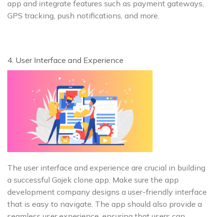
app and integrate features such as payment gateways,
GPS tracking, push notifications, and more.
4. User Interface and Experience
The user interface and experience are crucial in building
a successful Gojek clone app. Make sure the app
development company designs a user-friendly interface
that is easy to navigate. The app should also provide a
seamless user experience, ensuring that users can