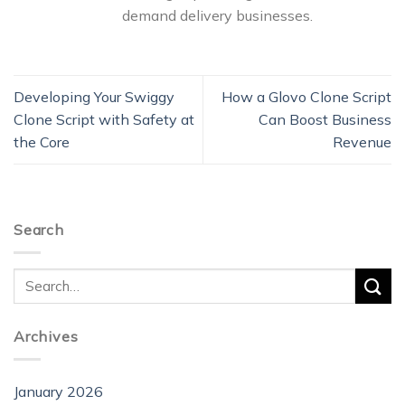
demand delivery businesses.
Developing Your Swiggy
How a Glovo Clone Script
Clone Script with Safety at
Can Boost Business
the Core
Revenue
Search
Archives
January 2026