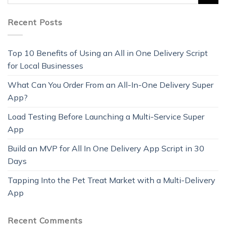
Recent Posts
Top 10 Benefits of Using an All in One Delivery Script
for Local Businesses
What Can You Order From an All-In-One Delivery Super
App?
Load Testing Before Launching a Multi-Service Super
App
Build an MVP for All In One Delivery App Script in 30
Days
Tapping Into the Pet Treat Market with a Multi-Delivery
App
Recent Comments