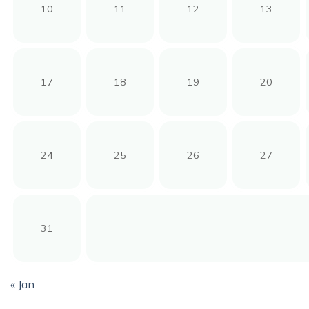
10
11
12
13
17
18
19
20
24
25
26
27
31
« Jan