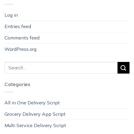
Log in
Entries feed
Comments feed
WordPress.org
Categories
All in One Delivery Script
Grocery Delivery App Script
Multi Service Delivery Script