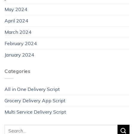
May 2024
April 2024
March 2024
February 2024
January 2024
Categories
All in One Delivery Script
Grocery Delivery App Script
Multi Service Delivery Script