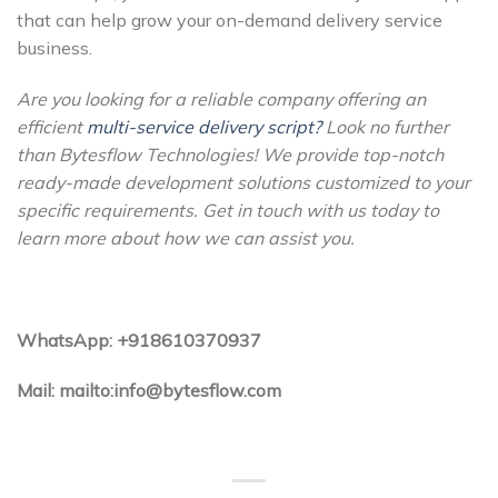
that can help grow your on-demand delivery service
business.
Are you looking for a reliable company offering an
efficient
multi-service delivery script?
Look no further
than Bytesflow Technologies! We provide top-notch
ready-made development solutions customized to your
specific requirements. Get in touch with us today to
learn more about how we can assist you.
WhatsApp: +918610370937
Mail: mailto:info@bytesflow.com