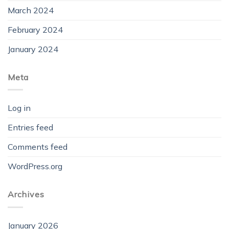
March 2024
February 2024
January 2024
Meta
Log in
Entries feed
Comments feed
WordPress.org
Archives
January 2026