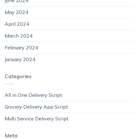
June 2024
May 2024
April 2024
March 2024
February 2024
January 2024
Categories
All in One Delivery Script
Grocery Delivery App Script
Multi Service Delivery Script
Meta