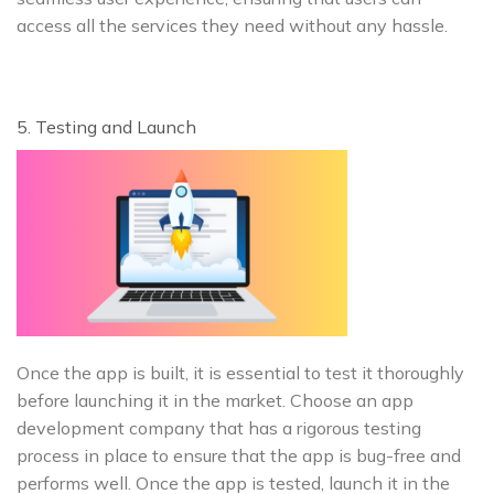
access all the services they need without any hassle.
5. Testing and Launch
Once the app is built, it is essential to test it thoroughly
before launching it in the market. Choose an app
development company that has a rigorous testing
process in place to ensure that the app is bug-free and
performs well. Once the app is tested, launch it in the