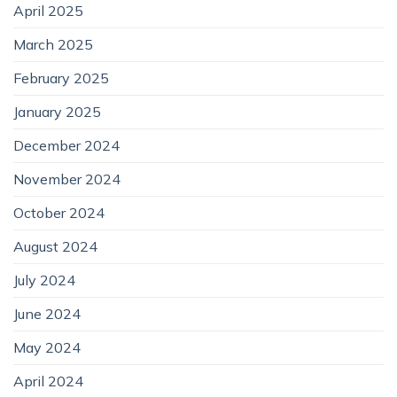
April 2025
March 2025
February 2025
January 2025
December 2024
November 2024
October 2024
August 2024
July 2024
June 2024
May 2024
April 2024