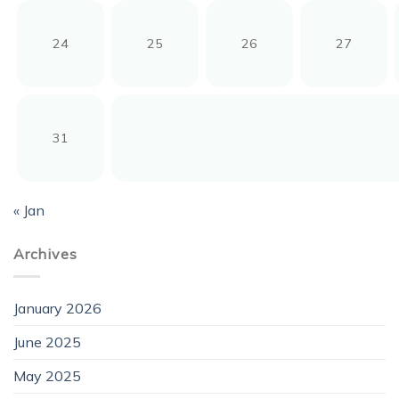
24
25
26
27
31
« Jan
Archives
January 2026
June 2025
May 2025