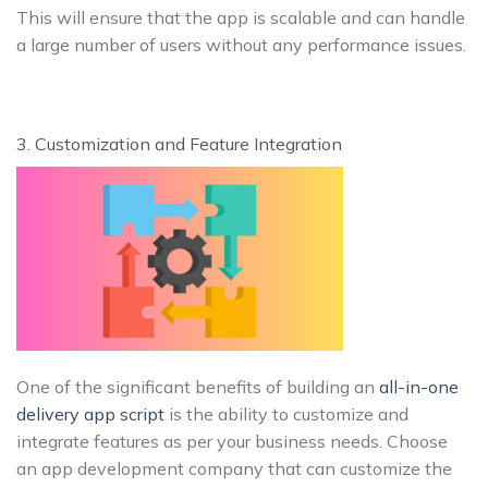
This will ensure that the app is scalable and can handle
a large number of users without any performance issues.
3. Customization and Feature Integration
One of the significant benefits of building an
all-in-one
delivery app script
is the ability to customize and
integrate features as per your business needs. Choose
an app development company that can customize the