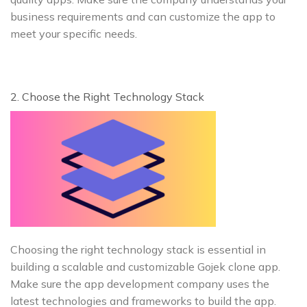
business requirements and can customize the app to
meet your specific needs.
2. Choose the Right Technology Stack
Choosing the right technology stack is essential in
building a scalable and customizable Gojek clone app.
Make sure the app development company uses the
latest technologies and frameworks to build the app.