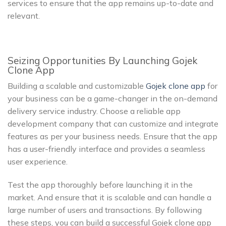
services to ensure that the app remains up-to-date and
relevant.
Seizing Opportunities By Launching Gojek
Clone App
Building a scalable and customizable
Gojek clone app
for
your business can be a game-changer in the on-demand
delivery service industry. Choose a reliable app
development company that can customize and integrate
features as per your business needs. Ensure that the app
has a user-friendly interface and provides a seamless
user experience.
Test the app thoroughly before launching it in the
market. And ensure that it is scalable and can handle a
large number of users and transactions. By following
these steps, you can build a successful Gojek clone app