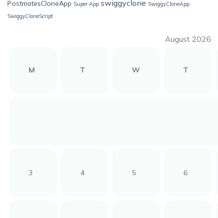
swiggyclone
PostmatesCloneApp
Super App
SwiggyCloneApp
SwiggyCloneScript
August 2026
M
T
W
T
3
4
5
6