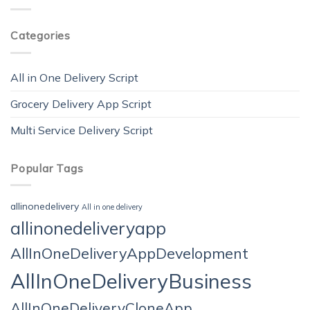
Categories
All in One Delivery Script
Grocery Delivery App Script
Multi Service Delivery Script
Popular Tags
allinonedelivery
All in one delivery
allinonedeliveryapp
AllInOneDeliveryAppDevelopment
AllInOneDeliveryBusiness
AllInOneDeliveryCloneApp