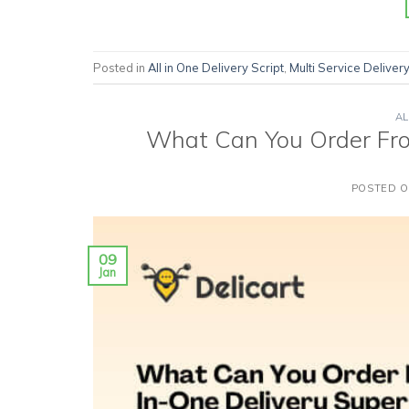
Posted in
All in One Delivery Script
,
Multi Service Delivery
AL
What Can You Order Fro
POSTED 
09
Jan