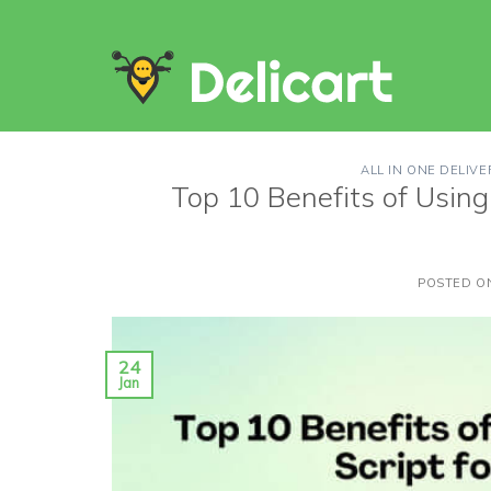
Skip
to
content
ALL IN ONE DELIVE
Top 10 Benefits of Using 
POSTED 
24
Jan