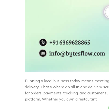
Running a local business today means meeting 
delivery. That’s where an all in one delivery sc
for orders, payments, tracking, and customer 
platform. Whether you own a restaurant, […]