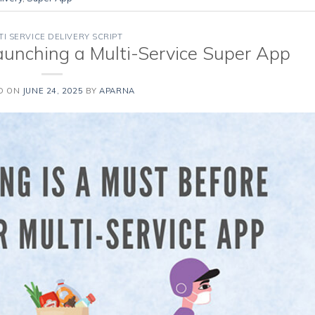
TI SERVICE DELIVERY SCRIPT
aunching a Multi-Service Super App
D ON
JUNE 24, 2025
BY
APARNA