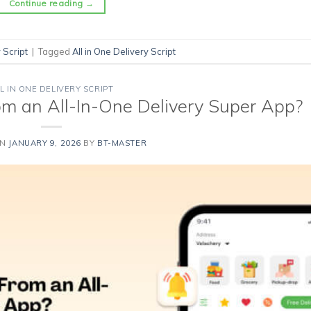
Continue reading
→
 Script
|
Tagged
All in One Delivery Script
L IN ONE DELIVERY SCRIPT
m an All-In-One Delivery Super App?
ON
JANUARY 9, 2026
BY
BT-MASTER