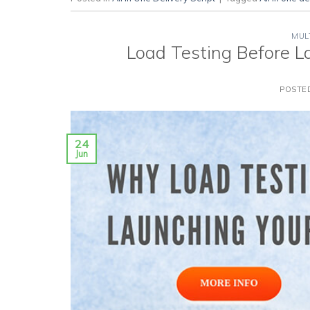
MUL
Load Testing Before L
POSTE
24
Jun