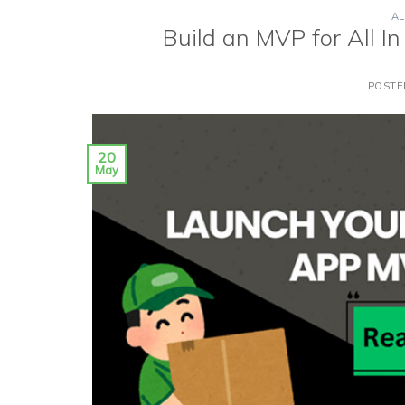
AL
Build an MVP for All I
POST
20
May