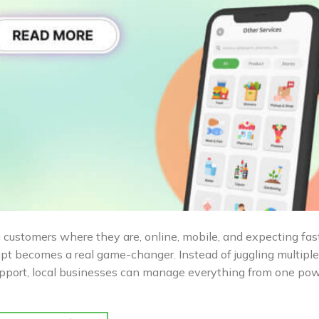
customers where they are, online, mobile, and expecting fas
ript becomes a real game-changer. Instead of juggling multiple
support, local businesses can manage everything from one pow