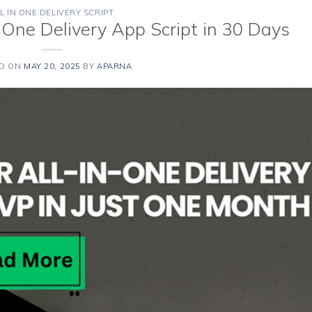
L IN ONE DELIVERY SCRIPT
n One Delivery App Script in 30 Days
ED ON
MAY 20, 2025
BY
APARNA