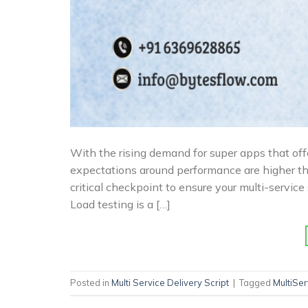
With the rising demand for super apps that offe
expectations around performance are higher tha
critical checkpoint to ensure your multi-servi
Load testing is a […]
Posted in
Multi Service Delivery Script
|
Tagged
MultiSe