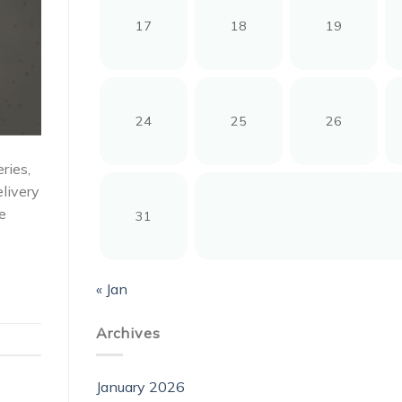
17
18
19
24
25
26
ries,
elivery
e
31
« Jan
Archives
January 2026