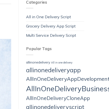
Categories
All in One Delivery Script
Grocery Delivery App Script
Multi Service Delivery Script
Popular Tags
allinonedelivery
All in one delivery
allinonedeliveryapp
AllInOneDeliveryAppDevelopmen
AllInOneDeliveryBusines
AllInOneDeliveryCloneApp
allinonedeliveryscript