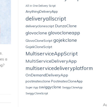
All in One Delivery Script
AnythingDeliveryApp
deliveryallscript
DunzoClone
deliveryclonescript
glovocloneapp
glovoclone
gojekclone
GlovoCloneScript
GojekCloneScript
MultiserviceAppScript
e,
mes a
MultiServiceDeliveryApp
ng?
multiservicedeliveryplatform
OnDemandDeliveryApp
postmatesclone
PostmatesCloneApp
swiggyclone
Super App
SwiggyCloneApp
SwiggyCloneScript
Au