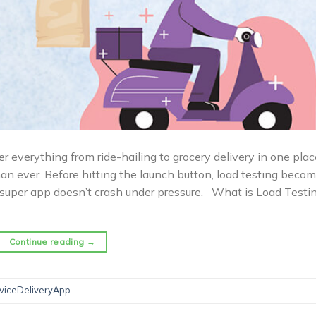
r everything from ride-hailing to grocery delivery in one plac
n ever. Before hitting the launch button, load testing beco
ce super app doesn’t crash under pressure. What is Load Testi
Continue reading
→
rviceDeliveryApp