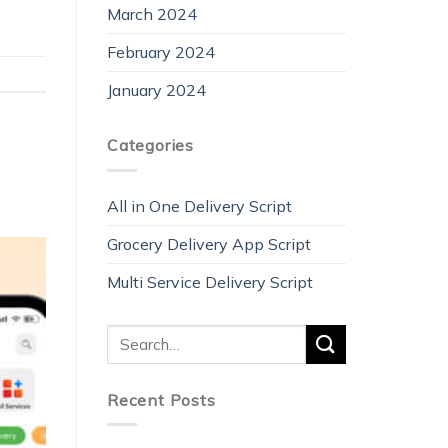
March 2024
February 2024
January 2024
Categories
All in One Delivery Script
Grocery Delivery App Script
Multi Service Delivery Script
Recent Posts