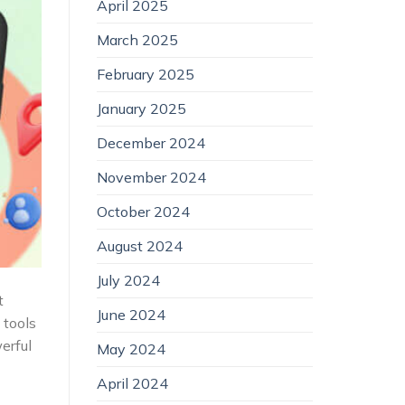
April 2025
March 2025
February 2025
January 2025
December 2024
November 2024
October 2024
August 2024
July 2024
t
June 2024
 tools
erful
May 2024
April 2024