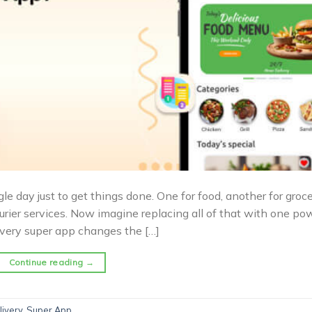
day just to get things done. One for food, another for grocer
rier services. Now imagine replacing all of that with one po
livery super app changes the […]
Continue reading
→
livery
,
Super App