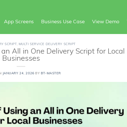
App Screens
Business Use Case
View Demo
RY SCRIPT
,
MULTI SERVICE DELIVERY SCRIPT
an All in One Delivery Script for Local
Businesses
ON
JANUARY 24, 2026
BY
BT-MASTER