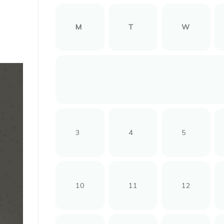
M
T
W
3
4
5
10
11
12