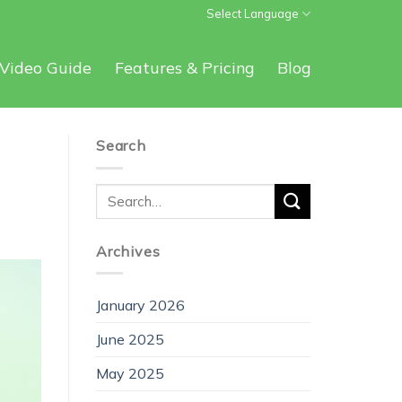
Select Language
Video Guide
Features & Pricing
Blog
Search
Archives
January 2026
June 2025
May 2025