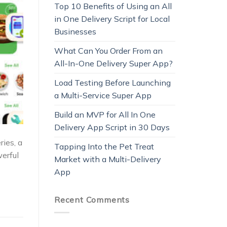
Top 10 Benefits of Using an All
in One Delivery Script for Local
Businesses
What Can You Order From an
All-In-One Delivery Super App?
Load Testing Before Launching
a Multi-Service Super App
Build an MVP for All In One
Delivery App Script in 30 Days
ies, a
Tapping Into the Pet Treat
werful
Market with a Multi-Delivery
App
Recent Comments