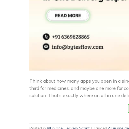
Think about how many apps you open in a single 
third for medicines, and maybe one more for cou
solution. That’s exactly where an all in one de
Posted in
All in One Delivery Script
|
Tagged
All in one de