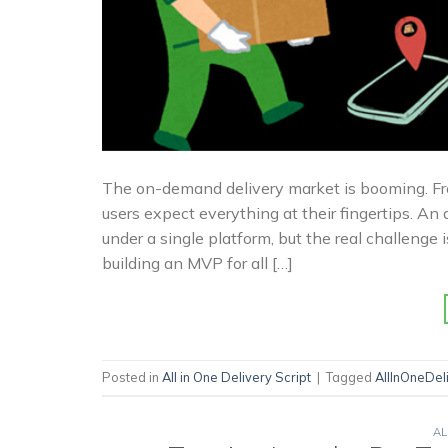
The on-demand delivery market is booming. Fro
users expect everything at their fingertips. An a
under a single platform, but the real challenge 
building an MVP for all […]
Posted in
All in One Delivery Script
|
Tagged
AllInOneDe
AL