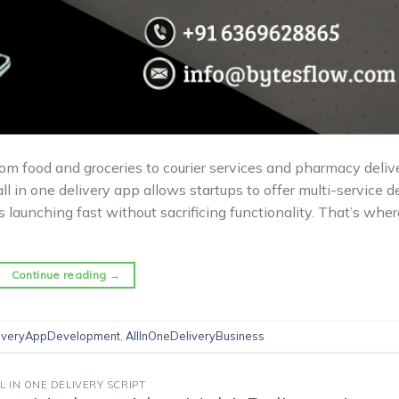
m food and groceries to courier services and pharmacy delive
ll in one delivery app allows startups to offer multi-service d
is launching fast without sacrificing functionality. That’s wher
Continue reading
→
liveryAppDevelopment
,
AllInOneDeliveryBusiness
L IN ONE DELIVERY SCRIPT