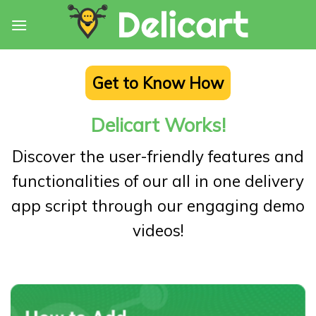
Skip
to
content
Get to Know How
Delicart Works!
Discover the user-friendly features and
functionalities of our all in one delivery
app script through our engaging demo
videos!