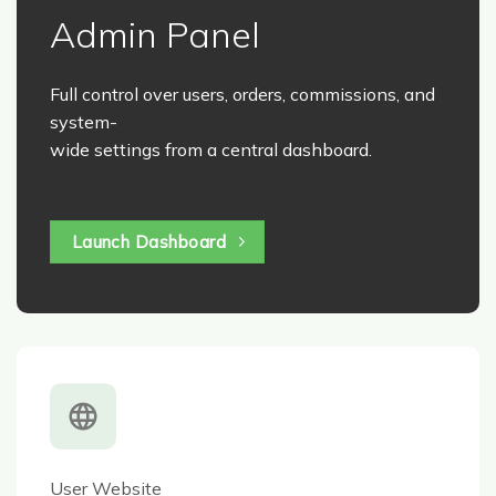
Admin Panel
Full control over users, orders, commissions, and
system-
wide settings from a central dashboard.
Launch Dashboard
User Website