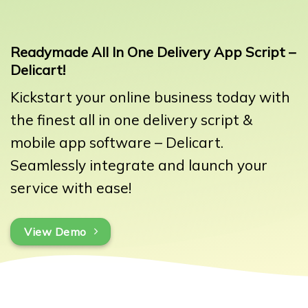
Readymade All In One Delivery App Script –
Delicart!
Kickstart your online business today with
the finest all in one delivery script &
mobile app software – Delicart.
Seamlessly integrate and launch your
service with ease!
View Demo