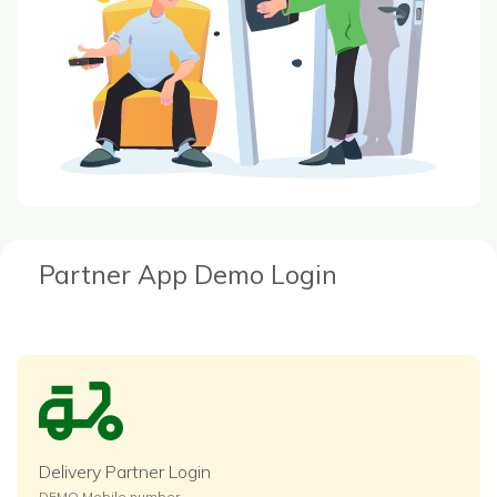
Partner App Demo Login
Delivery Partner Login
DEMO Mobile number