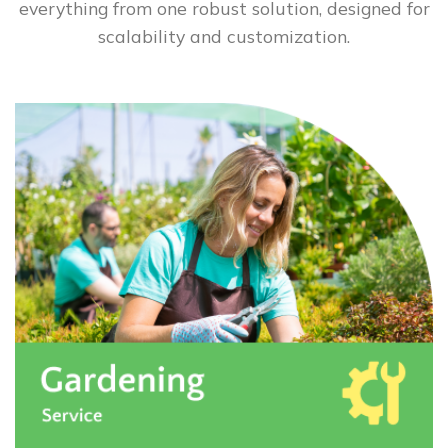
everything from one robust solution, designed for
scalability and customization.