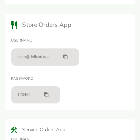
Store Orders App
USERNAME
store@delicart.app
PASSWORD
123456
Service Orders App
USERNAME