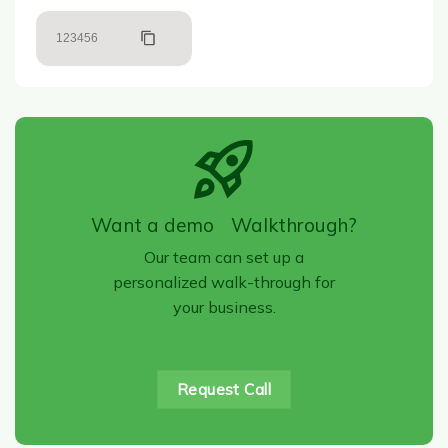
123456
Want a demo Walkthrough?
Our team can set up a
personalized walk-through for
your business.
Request Call