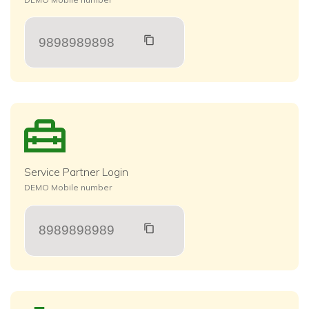
9898989898
Service Partner Login
DEMO Mobile number
8989898989