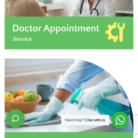
Need Help?
Chat with us