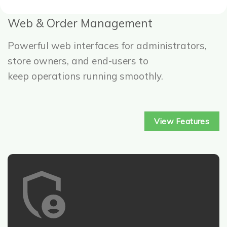
Web & Order Management
Powerful web interfaces for administrators,
store owners, and end-users to
keep operations running smoothly.
View Features