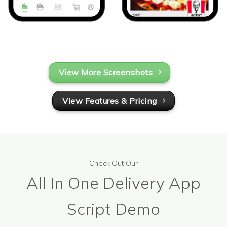
View More Screenshots
View Features & Pricing
Check Out Our
All In One Delivery App
Script Demo