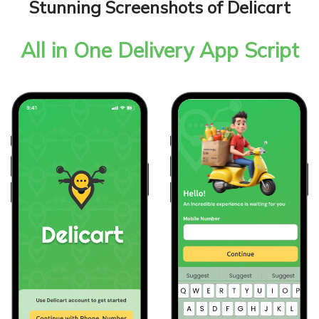
Stunning Screenshots of Delicart
All in One Delivery App Script