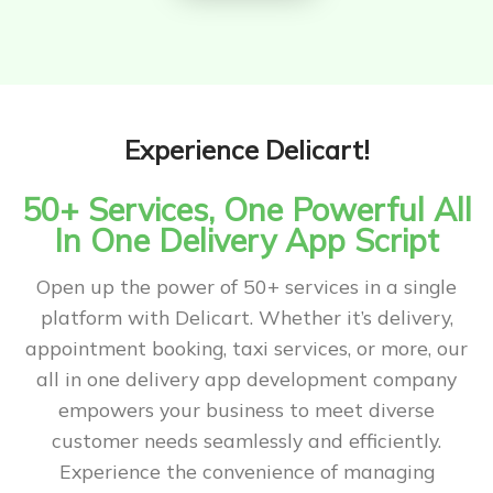
Experience Delicart!
50+ Services, One Powerful All
In One Delivery App Script
Open up the power of 50+ services in a single
platform with Delicart. Whether it’s delivery,
appointment booking, taxi services, or more, our
all in one delivery app development company
empowers your business to meet diverse
customer needs seamlessly and efficiently.
Experience the convenience of managing