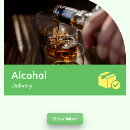
View More