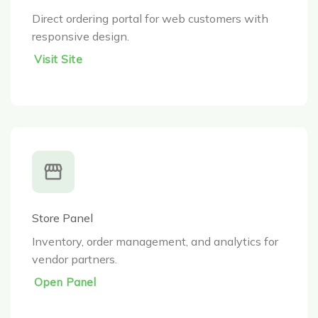
Direct ordering portal for web customers with
responsive design.
Visit Site
Store Panel
Inventory, order management, and analytics for
vendor partners.
Open Panel