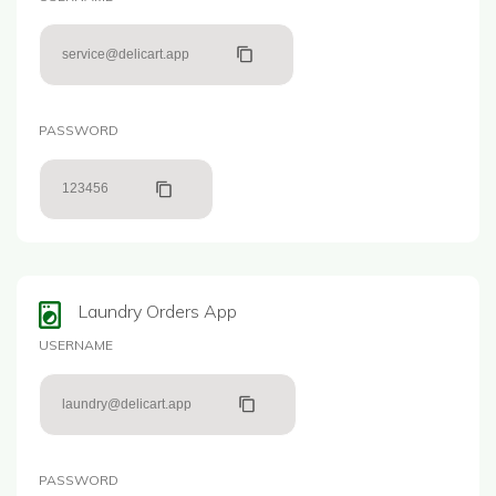
service@delicart.app
PASSWORD
123456
Laundry Orders App
USERNAME
laundry@delicart.app
PASSWORD