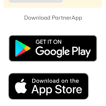
Download PartnerApp