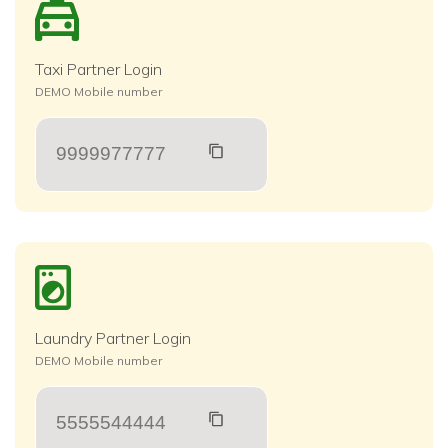
Taxi Partner Login
DEMO Mobile number
9999977777
Laundry Partner Login
DEMO Mobile number
5555544444