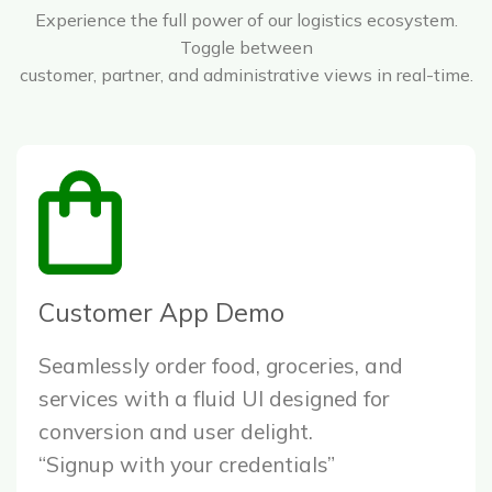
Experience the full power of our logistics ecosystem.
Toggle between
customer, partner, and administrative views in real-time.
Customer App Demo
Seamlessly order food, groceries, and
services with a fluid UI designed for
conversion and user delight.
“Signup with your credentials”