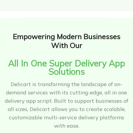
Empowering Modern Businesses
With Our
All In One Super Delivery App
Solutions
Delicart is transforming the landscape of on-
demand services with its cutting-edge, all in one
delivery app script. Built to support businesses of
all sizes, Delicart allows you to create scalable,
customizable multi-service delivery platforms
with ease.