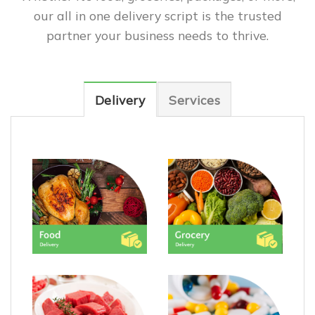
our all in one delivery script is the trusted
partner your business needs to thrive.
Delivery
Services