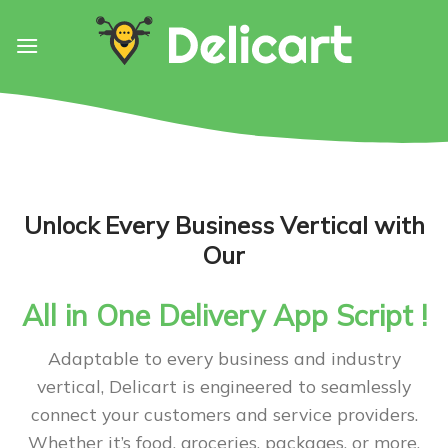
Skip
to
content
Unlock Every Business Vertical with
Our
All in One Delivery App Script !
Adaptable to every business and industry
vertical, Delicart is engineered to seamlessly
connect your customers and service providers.
Whether it’s food, groceries, packages, or more,