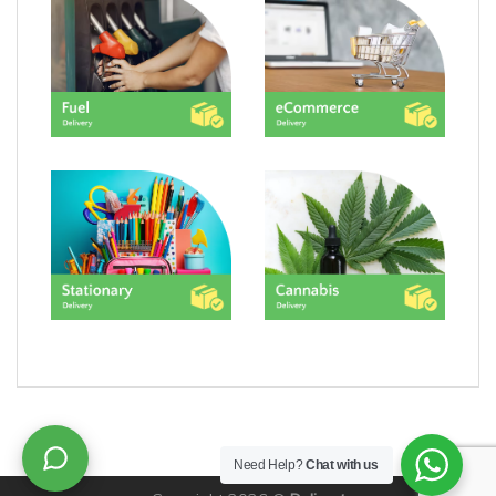
Need Help?
Chat with us