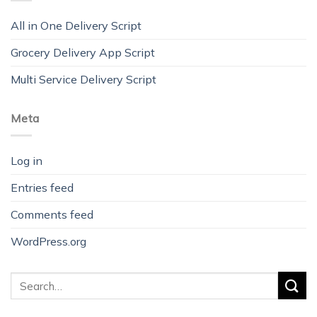
All in One Delivery Script
Grocery Delivery App Script
Multi Service Delivery Script
Meta
Log in
Entries feed
Comments feed
WordPress.org