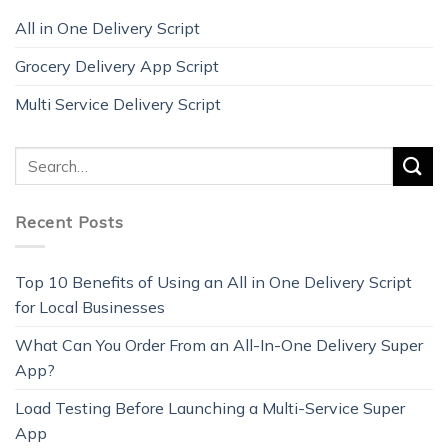
All in One Delivery Script
Grocery Delivery App Script
Multi Service Delivery Script
Recent Posts
Top 10 Benefits of Using an All in One Delivery Script
for Local Businesses
What Can You Order From an All-In-One Delivery Super
App?
Load Testing Before Launching a Multi-Service Super
App