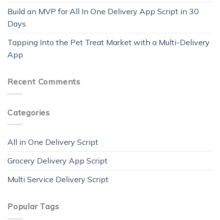
Build an MVP for All In One Delivery App Script in 30
Days
Tapping Into the Pet Treat Market with a Multi-Delivery
App
Recent Comments
Categories
All in One Delivery Script
Grocery Delivery App Script
Multi Service Delivery Script
Popular Tags