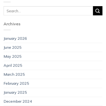
Archives
January 2026
June 2025
May 2025
April 2025
March 2025
February 2025
January 2025
December 2024