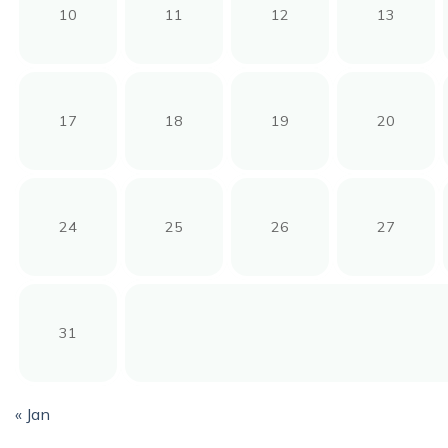
10
11
12
13
17
18
19
20
24
25
26
27
31
« Jan