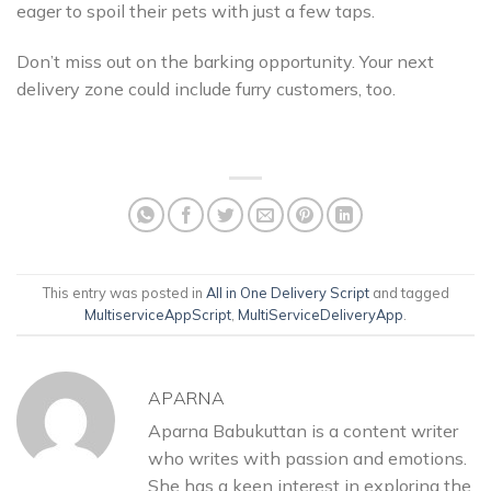
eager to spoil their pets with just a few taps.
Don’t miss out on the barking opportunity. Your next
delivery zone could include furry customers, too.
This entry was posted in
All in One Delivery Script
and tagged
MultiserviceAppScript
,
MultiServiceDeliveryApp
.
APARNA
Aparna Babukuttan is a content writer
who writes with passion and emotions.
She has a keen interest in exploring the