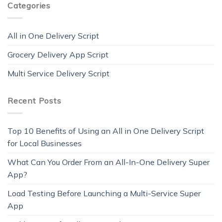
Categories
All in One Delivery Script
Grocery Delivery App Script
Multi Service Delivery Script
Recent Posts
Top 10 Benefits of Using an All in One Delivery Script
for Local Businesses
What Can You Order From an All-In-One Delivery Super
App?
Load Testing Before Launching a Multi-Service Super
App