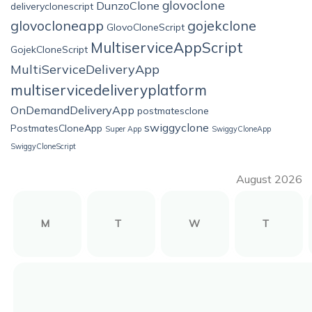
glovoclone
DunzoClone
deliveryclonescript
glovocloneapp
gojekclone
GlovoCloneScript
MultiserviceAppScript
GojekCloneScript
MultiServiceDeliveryApp
multiservicedeliveryplatform
OnDemandDeliveryApp
postmatesclone
swiggyclone
PostmatesCloneApp
Super App
SwiggyCloneApp
SwiggyCloneScript
August 2026
M
T
W
T