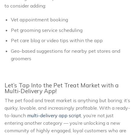
to consider adding:
Vet appointment booking
Pet grooming service scheduling
Pet care blog or video tips within the app
Geo-based suggestions for nearby pet stores and
groomers
Let’s Tap Into the Pet Treat Market with a
Multi-Delivery App!
The pet food and treat market is anything but boring; it’s
quirky, lovable, and increasingly profitable. With a ready-
to-launch
multi-delivery app script
, you’re not just
entering another category — you’re unlocking a new
community of highly engaged, loyal customers who are