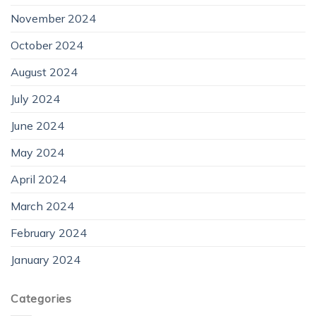
November 2024
October 2024
August 2024
July 2024
June 2024
May 2024
April 2024
March 2024
February 2024
January 2024
Categories