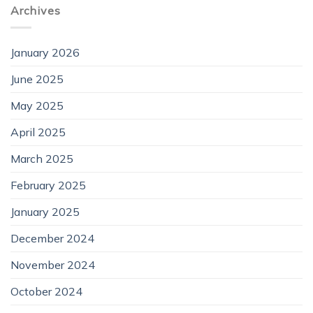
Archives
January 2026
June 2025
May 2025
April 2025
March 2025
February 2025
January 2025
December 2024
November 2024
October 2024