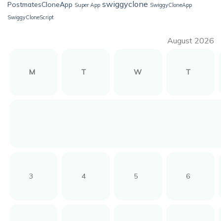
swiggyclone
PostmatesCloneApp
Super App
SwiggyCloneApp
SwiggyCloneScript
August 2026
M
T
W
T
3
4
5
6