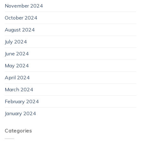
November 2024
October 2024
August 2024
July 2024
June 2024
May 2024
April 2024
March 2024
February 2024
January 2024
Categories