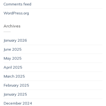
Comments feed
WordPress.org
Archives
January 2026
June 2025
May 2025
April 2025
March 2025
February 2025
January 2025
December 2024