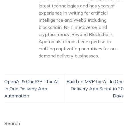
latest technologies and has years of
experience in writing for artificial
intelligence and Web3 including
blockchain, NFT, metaverse, and
cryptocurrency. Beyond Blockchain,
Aparna also lends her expertise to
crafting captivating narratives for on-
demand delivery businesses.
OpenAI & ChatGPT for All
Build an MVP for All In One
In One Delivery App
Delivery App Script in 30
Automation
Days
Search