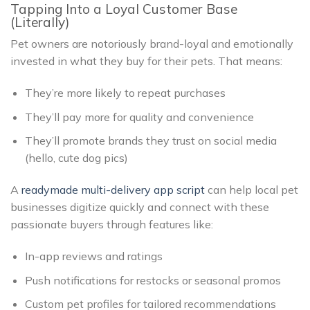
Tapping Into a Loyal Customer Base
(Literally)
Pet owners are notoriously brand-loyal and emotionally
invested in what they buy for their pets. That means:
They’re more likely to repeat purchases
They’ll pay more for quality and convenience
They’ll promote brands they trust on social media
(hello, cute dog pics)
A
readymade multi-delivery app script
can help local pet
businesses digitize quickly and connect with these
passionate buyers through features like:
In-app reviews and ratings
Push notifications for restocks or seasonal promos
Custom pet profiles for tailored recommendations