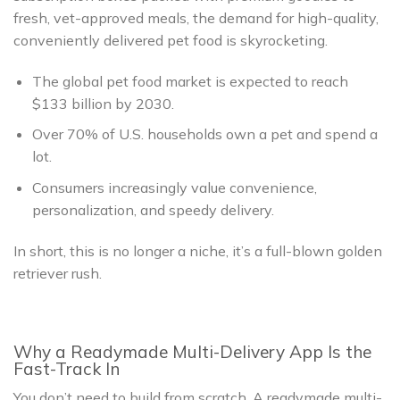
fresh, vet-approved meals, the demand for high-quality,
conveniently delivered pet food is skyrocketing.
The global pet food market is expected to reach
$133 billion by 2030.
Over 70% of U.S. households own a pet and spend a
lot.
Consumers increasingly value convenience,
personalization, and speedy delivery.
In short, this is no longer a niche, it’s a full-blown golden
retriever rush.
Why a Readymade Multi-Delivery App Is the
Fast-Track In
You don’t need to build from scratch. A readymade multi-