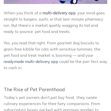
When you think of a
multi-delivery app
, your mind goes
straight to burgers, sushi, or that last-minute pharmacy
run. But there’s a market quietly wagging its tail and
ready to pounce: pet food and treats.
Yes, you read that right. From gourmet dog biscuits to
grain-free kibble for cats with sensitive tummies, the
pet food and treat market is booming — and your
readymade multi-delivery app
could be the purr-fect way
to cash in.
The Rise of Pet Parenthood
Today’s pet owners don’t just buy food, they curate
culinary experiences for their furry companions. From
subscription boxes packed with premium goodies to