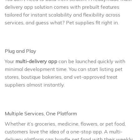
delivery app solution comes with prebuilt features
tailored for instant scalability and flexibility across
services, and guess what? Pet supplies fit right in.
Plug and Play
Your
multi-delivery app
can be launched quickly with
minimal development time. You can start listing pet
stores, boutique bakeries, and vet-approved treat
suppliers almost instantly.
Multiple Services, One Platform
Whether it’s groceries, medicine, flowers, or pet food,
customers love the idea of a one-stop app. A multi-
delivery platform can bundle pet food with their weekly