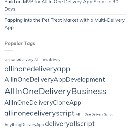
Build an MVP for All In One Delivery App Script in 30
Days
Tapping Into the Pet Treat Market with a Multi-Delivery
App
Popular Tags
allinonedelivery
All in one delivery
allinonedeliveryapp
AllInOneDeliveryAppDevelopment
AllInOneDeliveryBusiness
AllInOneDeliveryCloneApp
allinonedeliveryscript
All in One Delivery Script
deliveryallscript
AnythingDeliveryApp