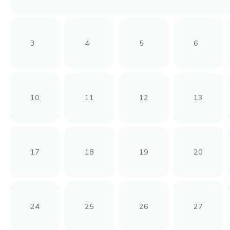
3
4
5
6
10
11
12
13
17
18
19
20
24
25
26
27