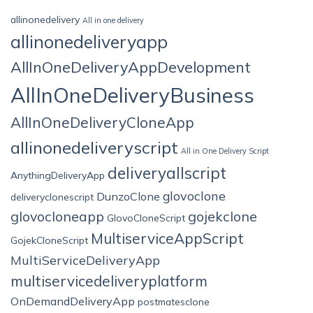
allinonedelivery
All in one delivery
allinonedeliveryapp
AllInOneDeliveryAppDevelopment
AllInOneDeliveryBusiness
AllInOneDeliveryCloneApp
allinonedeliveryscript
All in One Delivery Script
deliveryallscript
AnythingDeliveryApp
glovoclone
DunzoClone
deliveryclonescript
glovocloneapp
gojekclone
GlovoCloneScript
MultiserviceAppScript
GojekCloneScript
MultiServiceDeliveryApp
multiservicedeliveryplatform
OnDemandDeliveryApp
postmatesclone