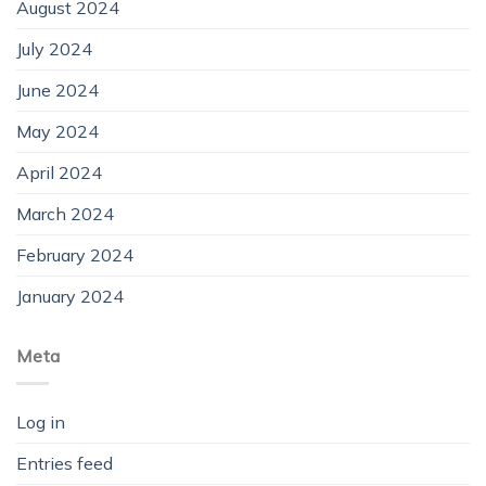
August 2024
July 2024
June 2024
May 2024
April 2024
March 2024
February 2024
January 2024
Meta
Log in
Entries feed