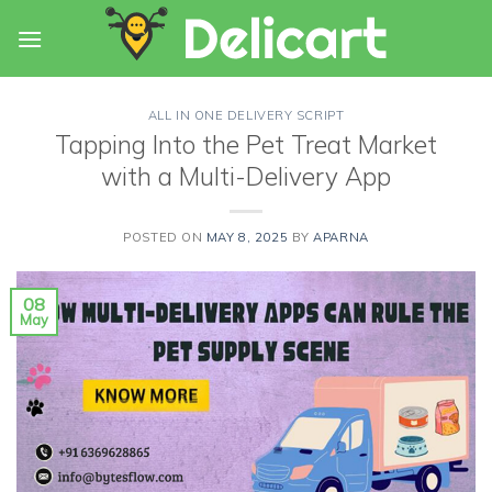
Skip
to
content
ALL IN ONE DELIVERY SCRIPT
Tapping Into the Pet Treat Market
with a Multi-Delivery App
POSTED ON
MAY 8, 2025
BY
APARNA
08
May