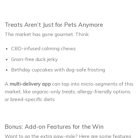
Treats Aren’t Just for Pets Anymore
The market has gone gourmet. Think:
CBD-infused calming chews
Grain-free duck jerky
Birthday cupcakes with dog-safe frosting
A
multi-delivery app
can tap into micro-segments of this
market, like organic-only treats, allergy-friendly options,
or breed-specific diets.
Bonus: Add-on Features for the Win
Want to go the extra paw-mile? Here are some features