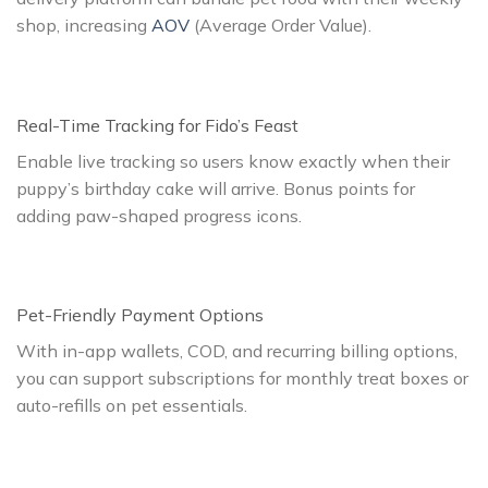
shop, increasing
AOV
(Average Order Value).
Real-Time Tracking for Fido’s Feast
Enable live tracking so users know exactly when their
puppy’s birthday cake will arrive. Bonus points for
adding paw-shaped progress icons.
Pet-Friendly Payment Options
With in-app wallets, COD, and recurring billing options,
you can support subscriptions for monthly treat boxes or
auto-refills on pet essentials.