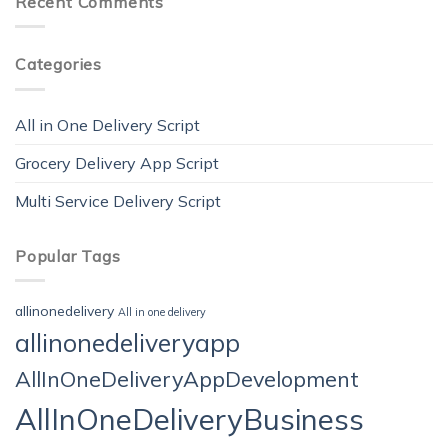
Recent Comments
Categories
All in One Delivery Script
Grocery Delivery App Script
Multi Service Delivery Script
Popular Tags
allinonedelivery
All in one delivery
allinonedeliveryapp
AllInOneDeliveryAppDevelopment
AllInOneDeliveryBusiness