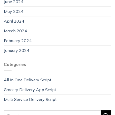
June 2024
May 2024
April 2024
March 2024
February 2024
January 2024
Categories
All in One Delivery Script
Grocery Delivery App Script
Multi Service Delivery Script