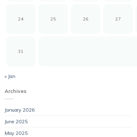
24
25
26
27
31
« Jan
Archives
January 2026
June 2025
May 2025