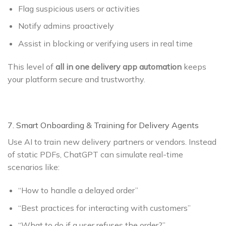
Flag suspicious users or activities
Notify admins proactively
Assist in blocking or verifying users in real time
This level of
all in one delivery app automation
keeps
your platform secure and trustworthy.
7. Smart Onboarding & Training for Delivery Agents
Use AI to train new delivery partners or vendors. Instead
of static PDFs, ChatGPT can simulate real-time
scenarios like:
“How to handle a delayed order”
“Best practices for interacting with customers”
“What to do if a user refuses the order?”