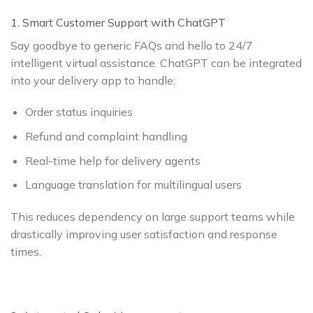
1. Smart Customer Support with ChatGPT
Say goodbye to generic FAQs and hello to 24/7
intelligent virtual assistance. ChatGPT can be integrated
into your delivery app to handle:
Order status inquiries
Refund and complaint handling
Real-time help for delivery agents
Language translation for multilingual users
This reduces dependency on large support teams while
drastically improving user satisfaction and response
times.