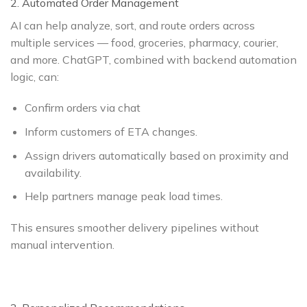
2. Automated Order Management
AI can help analyze, sort, and route orders across
multiple services — food, groceries, pharmacy, courier,
and more. ChatGPT, combined with backend automation
logic, can:
Confirm orders via chat
Inform customers of ETA changes.
Assign drivers automatically based on proximity and
availability.
Help partners manage peak load times.
This ensures smoother delivery pipelines without
manual intervention.