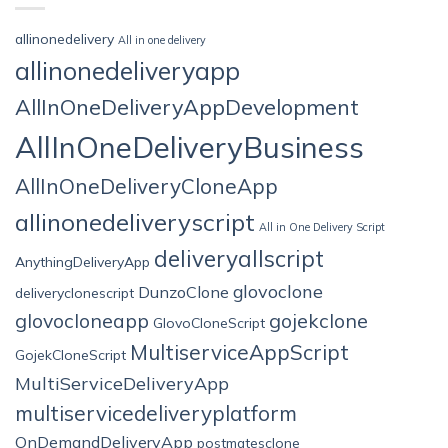
allinonedelivery
All in one delivery
allinonedeliveryapp
AllInOneDeliveryAppDevelopment
AllInOneDeliveryBusiness
AllInOneDeliveryCloneApp
allinonedeliveryscript
All in One Delivery Script
deliveryallscript
AnythingDeliveryApp
glovoclone
DunzoClone
deliveryclonescript
glovocloneapp
gojekclone
GlovoCloneScript
MultiserviceAppScript
GojekCloneScript
MultiServiceDeliveryApp
multiservicedeliveryplatform
OnDemandDeliveryApp
postmatesclone