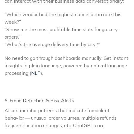
can interact with their business data conversationally:
“Which vendor had the highest cancellation rate this
week?”
“Show me the most profitable time slots for grocery
orders.”
“What’s the average delivery time by city?”
No need to go through dashboards manually. Get instant
insights in plain language, powered by natural language
processing (
NLP
).
6. Fraud Detection & Risk Alerts
AI can monitor patterns that indicate fraudulent
behavior — unusual order volumes, multiple refunds,
frequent location changes, etc. ChatGPT can: