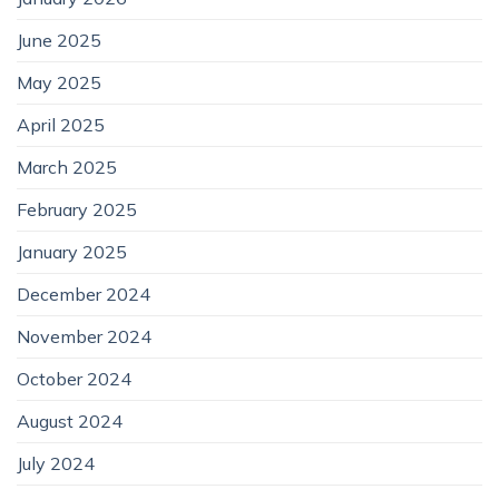
June 2025
May 2025
April 2025
March 2025
February 2025
January 2025
December 2024
November 2024
October 2024
August 2024
July 2024