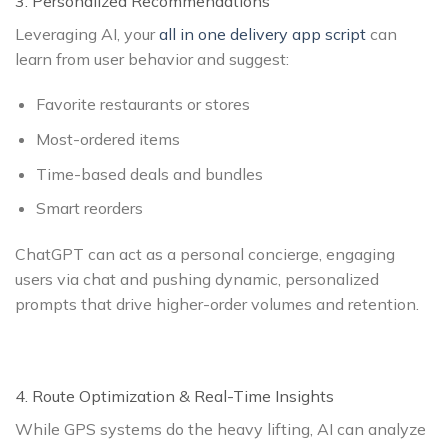
3. Personalized Recommendations
Leveraging AI, your
all in one delivery app script
can
learn from user behavior and suggest:
Favorite restaurants or stores
Most-ordered items
Time-based deals and bundles
Smart reorders
ChatGPT can act as a personal concierge, engaging
users via chat and pushing dynamic, personalized
prompts that drive higher-order volumes and retention.
4. Route Optimization & Real-Time Insights
While GPS systems do the heavy lifting, AI can analyze