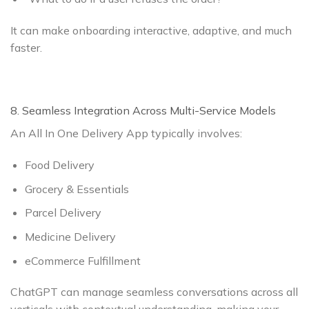
It can make onboarding interactive, adaptive, and much
faster.
8. Seamless Integration Across Multi-Service Models
An All In One Delivery App typically involves:
Food Delivery
Grocery & Essentials
Parcel Delivery
Medicine Delivery
eCommerce Fulfillment
ChatGPT can manage seamless conversations across all