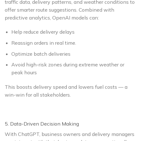
traffic data, delivery patterns, and weather conditions to
offer smarter route suggestions. Combined with
predictive analytics, OpenAI models can:
Help reduce delivery delays
Reassign orders in real time.
Optimize batch deliveries
Avoid high-risk zones during extreme weather or
peak hours
This boosts delivery speed and lowers fuel costs — a
win-win for all stakeholders.
5. Data-Driven Decision Making
With ChatGPT, business owners and delivery managers