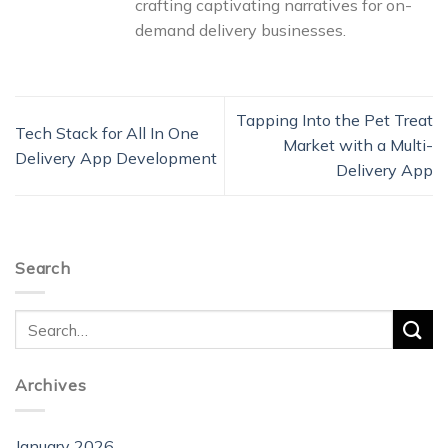
crafting captivating narratives for on-
demand delivery businesses.
Tapping Into the Pet Treat
Tech Stack for All In One
Market with a Multi-
Delivery App Development
Delivery App
Search
Archives
January 2026