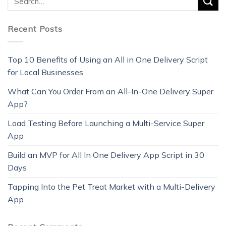
Recent Posts
Top 10 Benefits of Using an All in One Delivery Script
for Local Businesses
What Can You Order From an All-In-One Delivery Super
App?
Load Testing Before Launching a Multi-Service Super
App
Build an MVP for All In One Delivery App Script in 30
Days
Tapping Into the Pet Treat Market with a Multi-Delivery
App