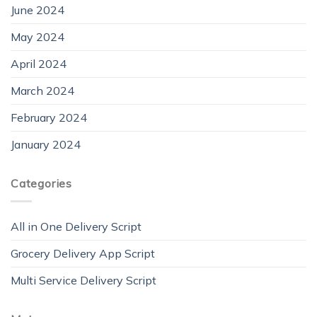
June 2024
May 2024
April 2024
March 2024
February 2024
January 2024
Categories
All in One Delivery Script
Grocery Delivery App Script
Multi Service Delivery Script