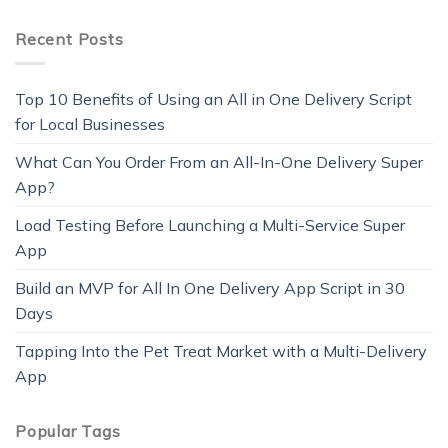
Recent Posts
Top 10 Benefits of Using an All in One Delivery Script
for Local Businesses
What Can You Order From an All-In-One Delivery Super
App?
Load Testing Before Launching a Multi-Service Super
App
Build an MVP for All In One Delivery App Script in 30
Days
Tapping Into the Pet Treat Market with a Multi-Delivery
App
Popular Tags