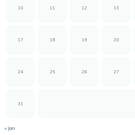
10
11
12
13
17
18
19
20
24
25
26
27
31
« Jan