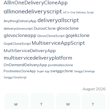
AllInOneDeliveryCloneApp
allinonedeliveryscript
All in One Delivery Script
deliveryallscript
AnythingDeliveryApp
glovoclone
DunzoClone
deliveryclonescript
glovocloneapp
gojekclone
GlovoCloneScript
MultiserviceAppScript
GojekCloneScript
MultiServiceDeliveryApp
multiservicedeliveryplatform
OnDemandDeliveryApp
postmatesclone
swiggyclone
PostmatesCloneApp
Super App
SwiggyCloneApp
SwiggyCloneScript
August 2026
M
T
W
T