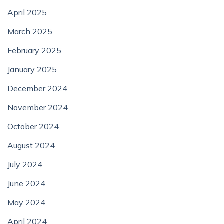
April 2025
March 2025
February 2025
January 2025
December 2024
November 2024
October 2024
August 2024
July 2024
June 2024
May 2024
April 2024