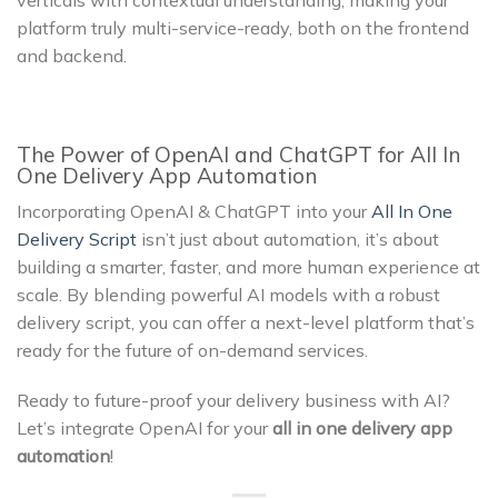
verticals with contextual understanding, making your
platform truly multi-service-ready, both on the frontend
and backend.
The Power of OpenAI and ChatGPT for All In
One Delivery App Automation
Incorporating OpenAI & ChatGPT into your
All In One
Delivery Script
isn’t just about automation, it’s about
building a smarter, faster, and more human experience at
scale. By blending powerful AI models with a robust
delivery script, you can offer a next-level platform that’s
ready for the future of on-demand services.
Ready to future-proof your delivery business with AI?
Let’s integrate OpenAI for your
all in one delivery app
automation
!