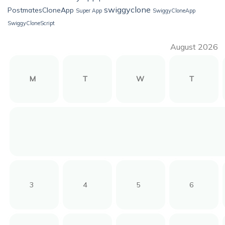
swiggyclone
PostmatesCloneApp
Super App
SwiggyCloneApp
SwiggyCloneScript
August 2026
M
T
W
T
3
4
5
6