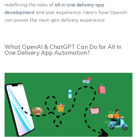
redefining the rules of
all in one delivery app
development
and user experience. Here’s how OpenAI
can power the next-gen delivery experience.
What OpenAI & ChatGPT Can Do for All In
One Delivery App Automation?