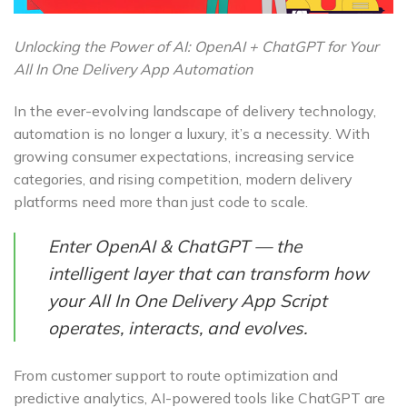
Unlocking the Power of AI: OpenAI + ChatGPT for Your
All In One Delivery App Automation
In the ever-evolving landscape of delivery technology,
automation is no longer a luxury, it’s a necessity. With
growing consumer expectations, increasing service
categories, and rising competition, modern delivery
platforms need more than just code to scale.
Enter OpenAI & ChatGPT — the
intelligent layer that can transform how
your All In One Delivery App Script
operates, interacts, and evolves.
From customer support to route optimization and
predictive analytics, AI-powered tools like ChatGPT are