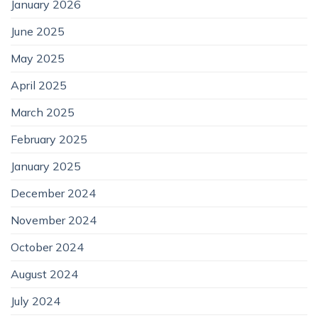
January 2026
June 2025
May 2025
April 2025
March 2025
February 2025
January 2025
December 2024
November 2024
October 2024
August 2024
July 2024