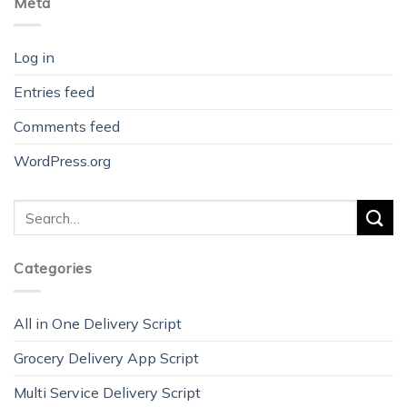
Meta
Log in
Entries feed
Comments feed
WordPress.org
Categories
All in One Delivery Script
Grocery Delivery App Script
Multi Service Delivery Script