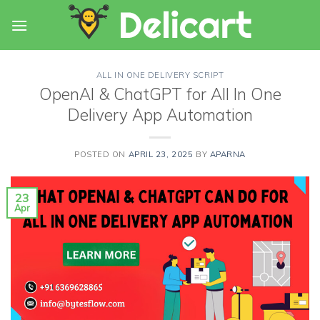
Skip
to
content
ALL IN ONE DELIVERY SCRIPT
OpenAI & ChatGPT for All In One
Delivery App Automation
POSTED ON
APRIL 23, 2025
BY
APARNA
23
Apr