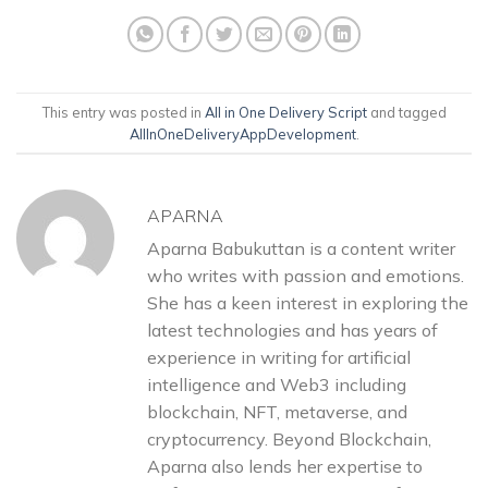
This entry was posted in
All in One Delivery Script
and tagged
AllInOneDeliveryAppDevelopment
.
APARNA
Aparna Babukuttan is a content writer
who writes with passion and emotions.
She has a keen interest in exploring the
latest technologies and has years of
experience in writing for artificial
intelligence and Web3 including
blockchain, NFT, metaverse, and
cryptocurrency. Beyond Blockchain,
Aparna also lends her expertise to