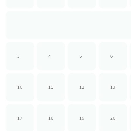
3
4
5
6
10
11
12
13
17
18
19
20