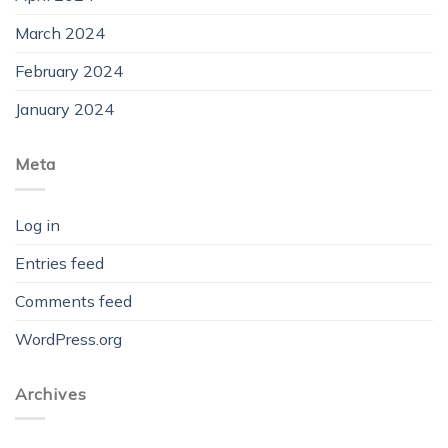
March 2024
February 2024
January 2024
Meta
Log in
Entries feed
Comments feed
WordPress.org
Archives