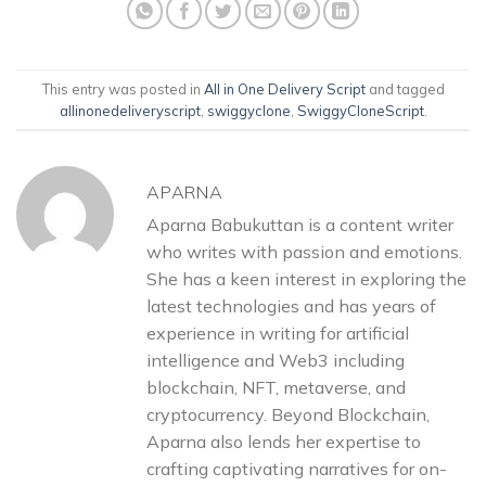
This entry was posted in
All in One Delivery Script
and tagged
allinonedeliveryscript
,
swiggyclone
,
SwiggyCloneScript
.
APARNA
Aparna Babukuttan is a content writer
who writes with passion and emotions.
She has a keen interest in exploring the
latest technologies and has years of
experience in writing for artificial
intelligence and Web3 including
blockchain, NFT, metaverse, and
cryptocurrency. Beyond Blockchain,
Aparna also lends her expertise to
crafting captivating narratives for on-