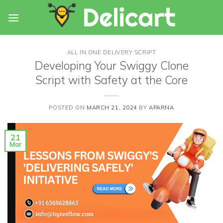
Skip
to
content
ALL IN ONE DELIVERY SCRIPT
Developing Your Swiggy Clone
Script with Safety at the Core
POSTED ON
MARCH 21, 2024
BY
APARNA
21
Mar