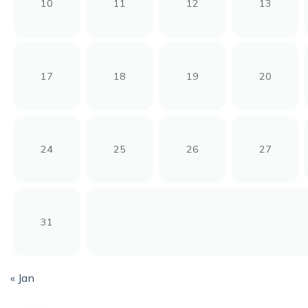
10
11
12
13
17
18
19
20
24
25
26
27
31
« Jan