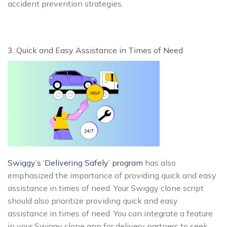
accident prevention strategies.
3. Quick and Easy Assistance in Times of Need
Swiggy’s ‘Delivering Safely’ program
has also
emphasized the importance of providing quick and easy
assistance in times of need. Your Swiggy clone script
should also prioritize providing quick and easy
assistance in times of need. You can integrate a feature
in your Swiggy clone app for delivery partners to seek