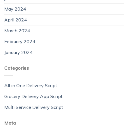
May 2024
April 2024
March 2024
February 2024
January 2024
Categories
All in One Delivery Script
Grocery Delivery App Script
Multi Service Delivery Script
Meta