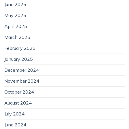
June 2025
May 2025
April 2025
March 2025
February 2025
January 2025
December 2024
November 2024
October 2024
August 2024
July 2024
June 2024