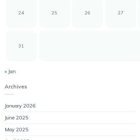
24
25
26
27
31
« Jan
Archives
January 2026
June 2025
May 2025