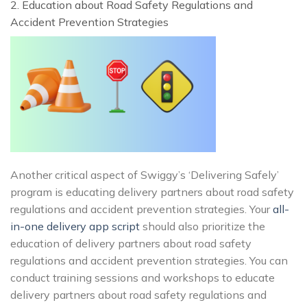
2. Education about Road Safety Regulations and
Accident Prevention Strategies
Another critical aspect of Swiggy’s ‘Delivering Safely’
program is educating delivery partners about road safety
regulations and accident prevention strategies. Your
all-
in-one delivery app script
should also prioritize the
education of delivery partners about road safety
regulations and accident prevention strategies. You can
conduct training sessions and workshops to educate
delivery partners about road safety regulations and