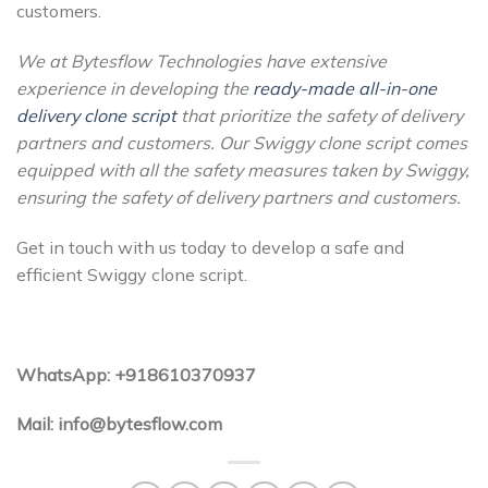
customers.
We at Bytesflow Technologies have extensive
experience in developing the
ready-made all-in-one
delivery clone script
that prioritize the safety of delivery
partners and customers. Our Swiggy clone script comes
equipped with all the safety measures taken by Swiggy,
ensuring the safety of delivery partners and customers.
Get in touch with us today to develop a safe and
efficient Swiggy clone script.
WhatsApp: +918610370937
Mail: info@bytesflow.com