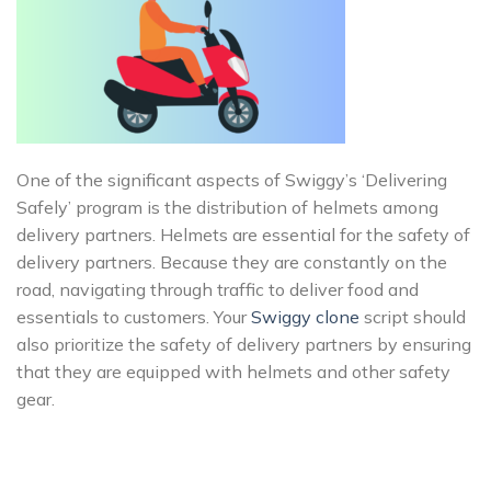
One of the significant aspects of Swiggy’s ‘Delivering
Safely’ program is the distribution of helmets among
delivery partners. Helmets are essential for the safety of
delivery partners. Because they are constantly on the
road, navigating through traffic to deliver food and
essentials to customers. Your
Swiggy clone
script should
also prioritize the safety of delivery partners by ensuring
that they are equipped with helmets and other safety
gear.