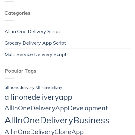
Categories
All in One Delivery Script
Grocery Delivery App Script
Multi Service Delivery Script
Popular Tags
allinonedelivery
All in one delivery
allinonedeliveryapp
AllInOneDeliveryAppDevelopment
AllInOneDeliveryBusiness
AllInOneDeliveryCloneApp