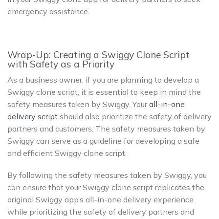
emergency assistance.
Wrap-Up: Creating a Swiggy Clone Script
with Safety as a Priority
As a business owner, if you are planning to develop a
Swiggy clone script, it is essential to keep in mind the
safety measures taken by Swiggy. Your
all-in-one
delivery script
should also prioritize the safety of delivery
partners and customers. The safety measures taken by
Swiggy can serve as a guideline for developing a safe
and efficient Swiggy clone script.
By following the safety measures taken by Swiggy, you
can ensure that your Swiggy clone script replicates the
original Swiggy app’s all-in-one delivery experience
while prioritizing the safety of delivery partners and