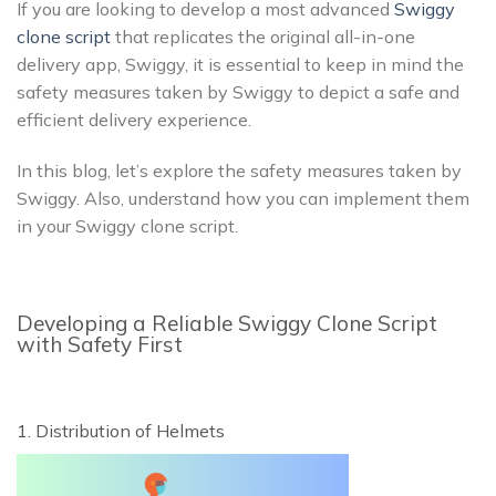
If you are looking to develop a most advanced
Swiggy
clone script
that replicates the original all-in-one
delivery app, Swiggy, it is essential to keep in mind the
safety measures taken by Swiggy to depict a safe and
efficient delivery experience.
In this blog, let’s explore the safety measures taken by
Swiggy. Also, understand how you can implement them
in your Swiggy clone script.
Developing a Reliable Swiggy Clone Script
with Safety First
1. Distribution of Helmets