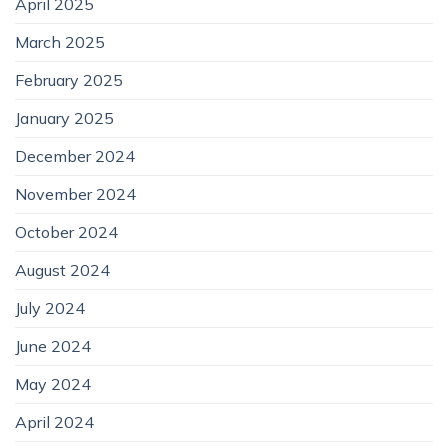
April 2025
March 2025
February 2025
January 2025
December 2024
November 2024
October 2024
August 2024
July 2024
June 2024
May 2024
April 2024