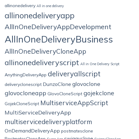
allinonedelivery
All in one delivery
allinonedeliveryapp
AllInOneDeliveryAppDevelopment
AllInOneDeliveryBusiness
AllInOneDeliveryCloneApp
allinonedeliveryscript
All in One Delivery Script
deliveryallscript
AnythingDeliveryApp
glovoclone
DunzoClone
deliveryclonescript
glovocloneapp
gojekclone
GlovoCloneScript
MultiserviceAppScript
GojekCloneScript
MultiServiceDeliveryApp
multiservicedeliveryplatform
OnDemandDeliveryApp
postmatesclone
swiggyclone
PostmatesCloneApp
Super App
SwiggyCloneApp