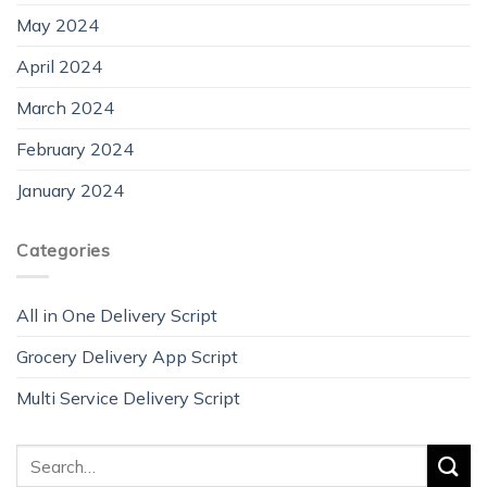
May 2024
April 2024
March 2024
February 2024
January 2024
Categories
All in One Delivery Script
Grocery Delivery App Script
Multi Service Delivery Script