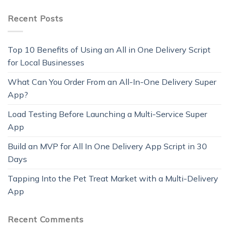
Recent Posts
Top 10 Benefits of Using an All in One Delivery Script
for Local Businesses
What Can You Order From an All-In-One Delivery Super
App?
Load Testing Before Launching a Multi-Service Super
App
Build an MVP for All In One Delivery App Script in 30
Days
Tapping Into the Pet Treat Market with a Multi-Delivery
App
Recent Comments