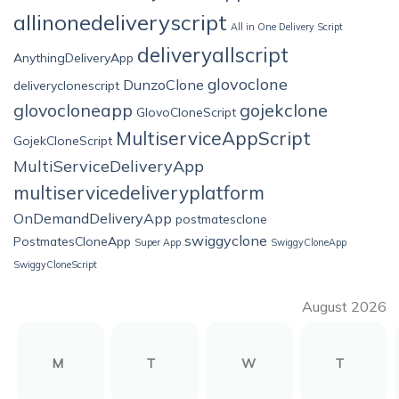
allinonedeliveryscript
All in One Delivery Script
deliveryallscript
AnythingDeliveryApp
glovoclone
DunzoClone
deliveryclonescript
glovocloneapp
gojekclone
GlovoCloneScript
MultiserviceAppScript
GojekCloneScript
MultiServiceDeliveryApp
multiservicedeliveryplatform
OnDemandDeliveryApp
postmatesclone
swiggyclone
PostmatesCloneApp
Super App
SwiggyCloneApp
SwiggyCloneScript
August 2026
M
T
W
T