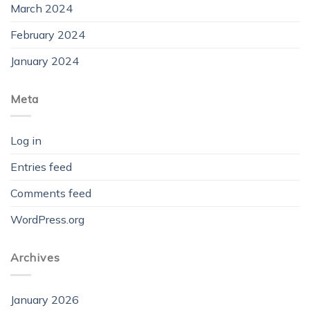
March 2024
February 2024
January 2024
Meta
Log in
Entries feed
Comments feed
WordPress.org
Archives
January 2026