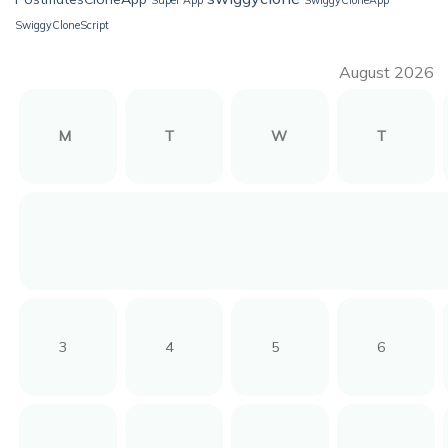
SwiggyCloneScript
August 2026
M
T
W
T
3
4
5
6