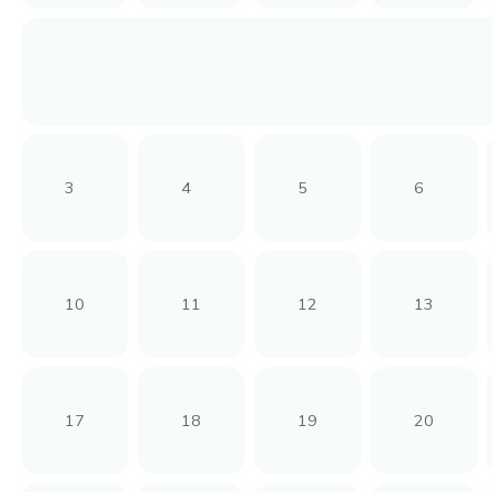
3
4
5
6
10
11
12
13
17
18
19
20