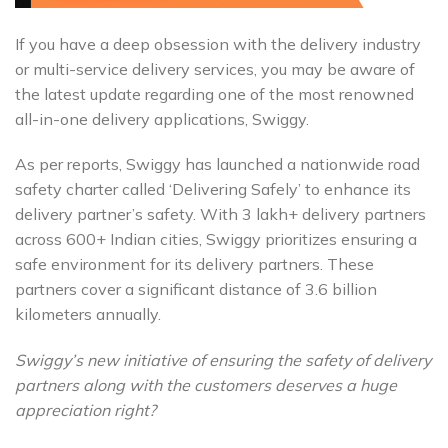
If you have a deep obsession with the delivery industry
or multi-service delivery services, you may be aware of
the latest update regarding one of the most renowned
all-in-one delivery applications, Swiggy.
As per reports, Swiggy has launched a nationwide road
safety charter called ‘Delivering Safely’ to enhance its
delivery partner’s safety. With 3 lakh+ delivery partners
across 600+ Indian cities, Swiggy prioritizes ensuring a
safe environment for its delivery partners. These
partners cover a significant distance of 3.6 billion
kilometers annually.
Swiggy’s new initiative of ensuring the safety of delivery
partners along with the customers deserves a huge
appreciation right?