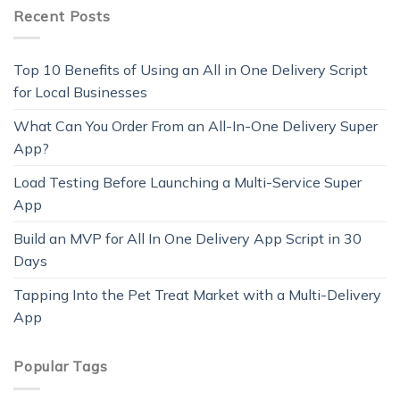
Recent Posts
Top 10 Benefits of Using an All in One Delivery Script
for Local Businesses
What Can You Order From an All-In-One Delivery Super
App?
Load Testing Before Launching a Multi-Service Super
App
Build an MVP for All In One Delivery App Script in 30
Days
Tapping Into the Pet Treat Market with a Multi-Delivery
App
Popular Tags