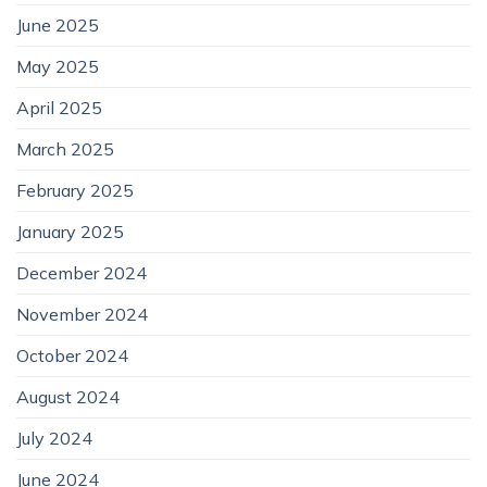
June 2025
May 2025
April 2025
March 2025
February 2025
January 2025
December 2024
November 2024
October 2024
August 2024
July 2024
June 2024