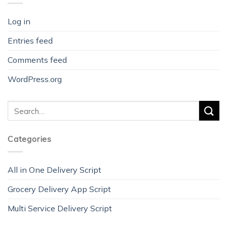
Log in
Entries feed
Comments feed
WordPress.org
Categories
All in One Delivery Script
Grocery Delivery App Script
Multi Service Delivery Script