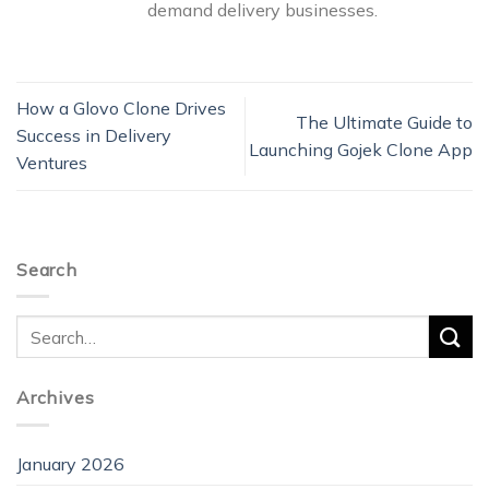
demand delivery businesses.
How a Glovo Clone Drives
The Ultimate Guide to
Success in Delivery
Launching Gojek Clone App
Ventures
Search
Archives
January 2026