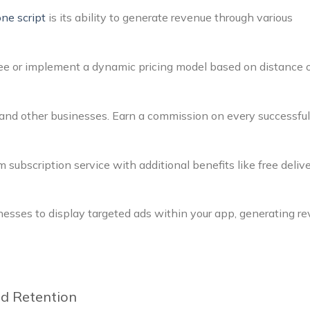
one script
is its ability to generate revenue through various
 fee or implement a dynamic pricing model based on distance 
, and other businesses. Earn a commission on every successful
 subscription service with additional benefits like free delive
nesses to display targeted ads within your app, generating r
nd Retention