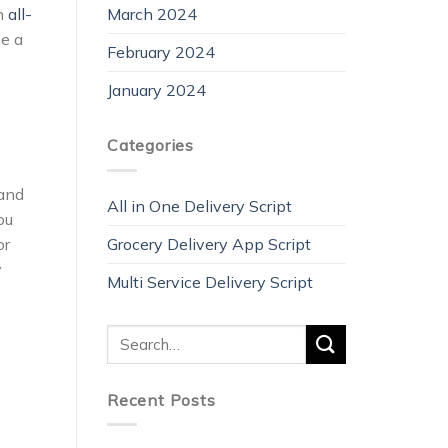
March 2024
rn
all-
be a
February 2024
January 2024
Categories
mand
All in One Delivery Script
ou
Grocery Delivery App Script
or
y
Multi Service Delivery Script
Recent Posts