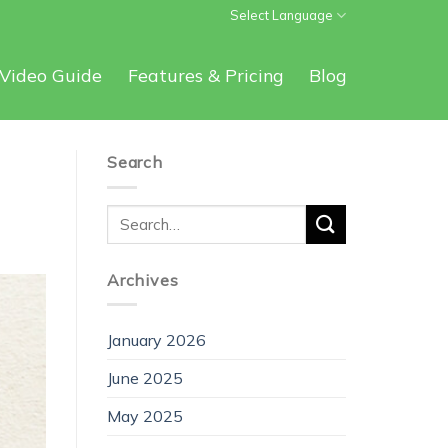
Select Language
Video Guide
Features & Pricing
Blog
Search
Archives
January 2026
June 2025
May 2025