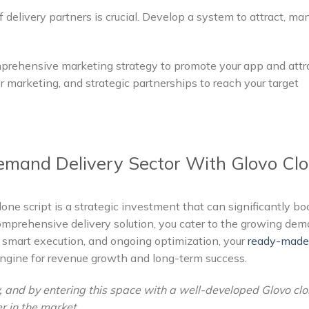
f delivery partners is crucial. Develop a system to attract, ma
rehensive marketing strategy to promote your app and attr
cer marketing, and strategic partnerships to reach your target
mand Delivery Sector With Glovo Cl
lone script is a strategic investment that can significantly bo
omprehensive delivery solution, you cater to the growing de
 smart execution, and ongoing optimization, your
ready-made 
gine for revenue growth and long-term success.
, and by entering this space with a well-developed Glovo cl
er in the market.