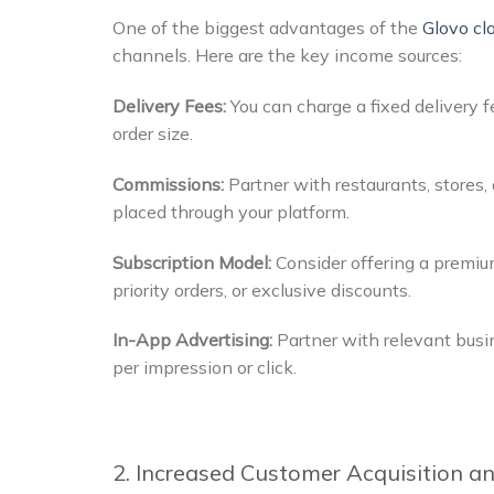
One of the biggest advantages of the
Glovo cl
channels. Here are the key income sources:
Delivery Fees:
You can charge a fixed delivery
order size.
Commissions:
Partner with restaurants, stores
placed through your platform.
Subscription Model:
Consider offering a premium
priority orders, or exclusive discounts.
In-App Advertising:
Partner with relevant busi
per impression or click.
2. Increased Customer Acquisition a