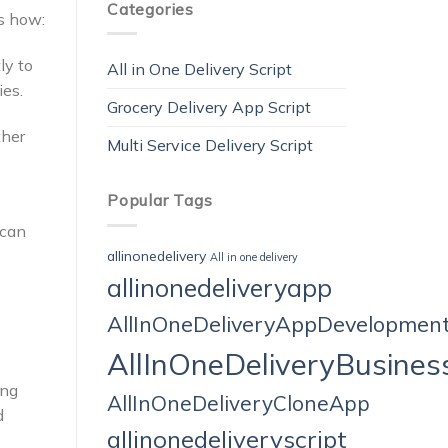
Categories
’s how:
ly to
All in One Delivery Script
ies.
Grocery Delivery App Script
ther
Multi Service Delivery Script
Popular Tags
 can
allinonedelivery
All in one delivery
allinonedeliveryapp
AllInOneDeliveryAppDevelopmen
AllInOneDeliveryBusines
ing
AllInOneDeliveryCloneApp
d
allinonedeliveryscript