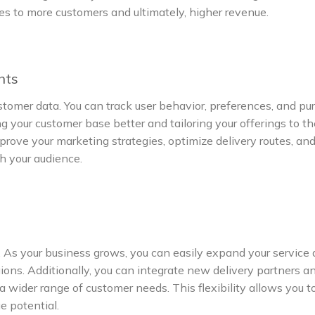
ates to more customers and ultimately, higher revenue.
hts
ustomer data. You can track user behavior, preferences, and p
ng your customer base better and tailoring your offerings to th
mprove your marketing strategies, optimize delivery routes, an
h your audience.
. As your business grows, you can easily expand your service 
ions. Additionally, you can integrate new delivery partners a
a wider range of customer needs. This flexibility allows you t
 potential.