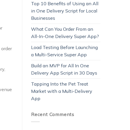
Top 10 Benefits of Using an All
in One Delivery Script for Local
Businesses
or
What Can You Order From an
All-In-One Delivery Super App?
Load Testing Before Launching
 order
a Multi-Service Super App
Build an MVP for All In One
ry,
Delivery App Script in 30 Days
Tapping Into the Pet Treat
evenue
Market with a Multi-Delivery
App
Recent Comments