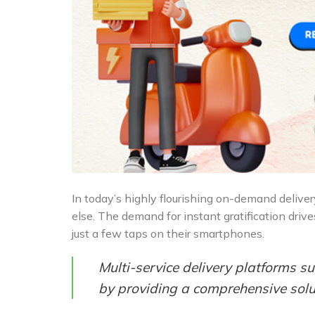
In today’s highly flourishing on-demand delive
else. The demand for instant gratification drive
just a few taps on their smartphones.
Multi-service delivery platforms 
by providing a comprehensive solut