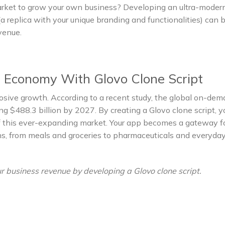
market to grow your own business? Developing an ultra-mode
a replica with your unique branding and functionalities) can 
evenue.
 Economy With Glovo Clone Script
ive growth. According to a recent study, the global on-de
ng $488.3 billion by 2027. By creating a Glovo clone script, y
 of this ever-expanding market. Your app becomes a gateway f
ns, from meals and groceries to pharmaceuticals and everyda
r business revenue by developing a Glovo clone script.