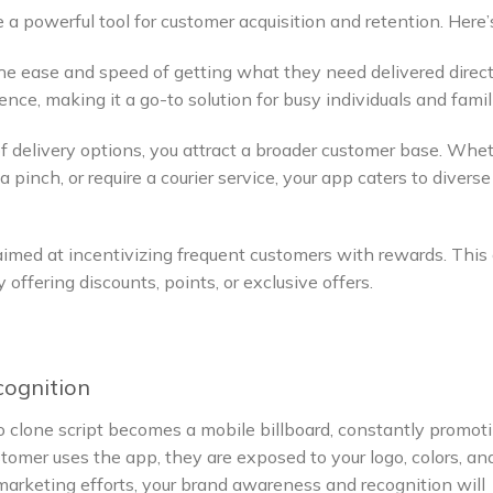
a powerful tool for customer acquisition and retention. Here
e ease and speed of getting what they need delivered direct
ence, making it a go-to solution for busy individuals and famil
of delivery options, you attract a broader customer base. Whe
 pinch, or require a courier service, your app caters to diverse
aimed at incentivizing frequent customers with rewards. This
offering discounts, points, or exclusive offers.
cognition
o clone script becomes a mobile billboard, constantly promot
tomer uses the app, they are exposed to your logo, colors, an
arketing efforts, your brand awareness and recognition will