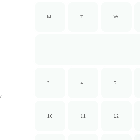
M
T
W
3
4
5
y
10
11
12