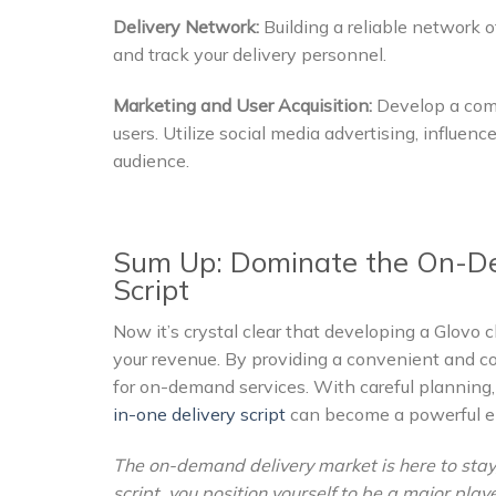
Delivery Network:
Building a reliable network o
and track your delivery personnel.
Marketing and User Acquisition:
Develop a comp
users. Utilize social media advertising, influen
audience.
Sum Up: Dominate the On-De
Script
Now it’s crystal clear that developing a Glovo c
your revenue. By providing a convenient and c
for on-demand services. With careful planning,
in-one delivery script
can become a powerful en
The on-demand delivery market is here to stay
script, you position yourself to be a major play