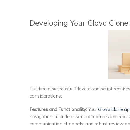
Developing Your Glovo Clone 
Building a successful Glovo clone script requi
considerations:
Features and Functionality:
Your
Glovo clone a
navigation. Include essential features like rea
communication channels, and robust review an