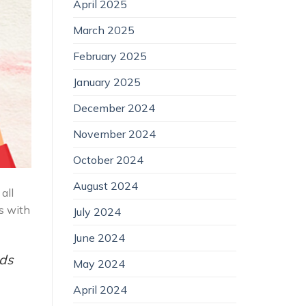
April 2025
March 2025
February 2025
January 2025
December 2024
November 2024
October 2024
August 2024
all
ps with
July 2024
June 2024
nds
May 2024
April 2024