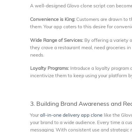
A well-designed Glovo clone script can become 
Convenience is King:
Customers are drawn to th
them. Your app caters to this desire for conveni
Wide Range of Services:
By offering a variety 
they crave a restaurant meal, need groceries in a
needs.
Loyalty Programs:
Introduce a loyalty program 
incentivize them to keep using your platform by 
3. Building Brand Awareness and Re
Your
all-in-one delivery app clone
like the Glov
your brand to a wide audience. Every time a cus
messaging. With consistent use and strategic m