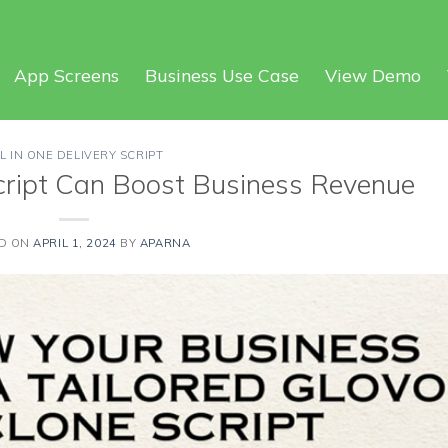
App Screens
Business Use Case
View Demo
L IN ONE DELIVERY SCRIPT
cript Can Boost Business Revenue
D ON
APRIL 1, 2024
BY
APARNA