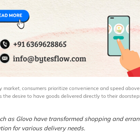
ry market, consumers prioritize convenience and speed above 
s the desire to have goods delivered directly to their doorste
such as Glovo have transformed shopping and erra
ion for various delivery needs.