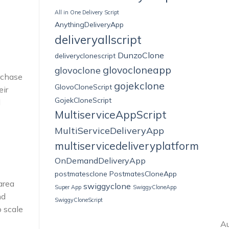
All in One Delivery Script
AnythingDeliveryApp
deliveryallscript
DunzoClone
deliveryclonescript
glovocloneapp
glovoclone
urchase
gojekclone
GlovoCloneScript
eir
GojekCloneScript
d
MultiserviceAppScript
MultiServiceDeliveryApp
multiservicedeliveryplatform
OnDemandDeliveryApp
postmatesclone
PostmatesCloneApp
area
swiggyclone
Super App
SwiggyCloneApp
nd
SwiggyCloneScript
o scale
Au