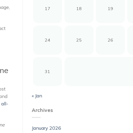
nage,
17
18
19
act
24
25
26
one
31
ost
« Jan
mand
all-
Archives
one
January 2026