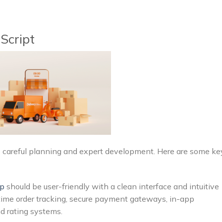
Script
res careful planning and expert development. Here are some ke
pp
should be user-friendly with a clean interface and intuitive
l-time order tracking, secure payment gateways, in-app
d rating systems.