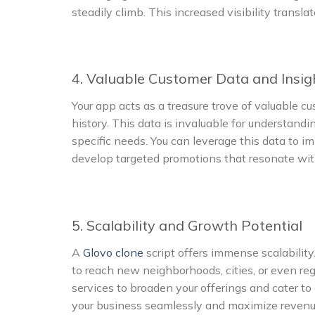
steadily climb. This increased visibility transl
4. Valuable Customer Data and Insig
Your app acts as a treasure trove of valuable c
history. This data is invaluable for understandi
specific needs. You can leverage this data to i
develop targeted promotions that resonate wit
5. Scalability and Growth Potential
A
Glovo clone
script offers immense scalability
to reach new neighborhoods, cities, or even reg
services to broaden your offerings and cater to 
your business seamlessly and maximize revenue