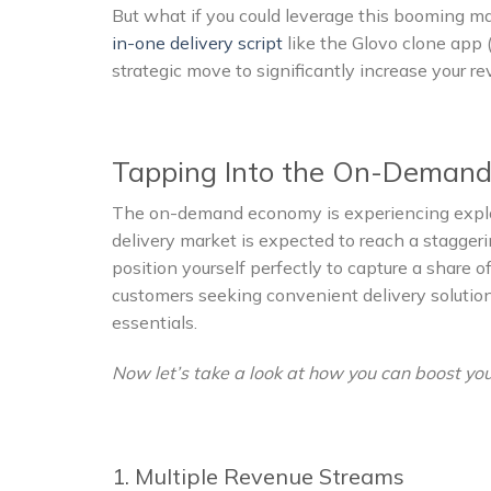
But what if you could leverage this booming 
in-one delivery script
like the Glovo clone app (
strategic move to significantly increase your r
Tapping Into the On-Demand
The on-demand economy is experiencing explos
delivery market is expected to reach a staggeri
position yourself perfectly to capture a share
customers seeking convenient delivery solutio
essentials.
Now let’s take a look at how you can boost you
1. Multiple Revenue Streams