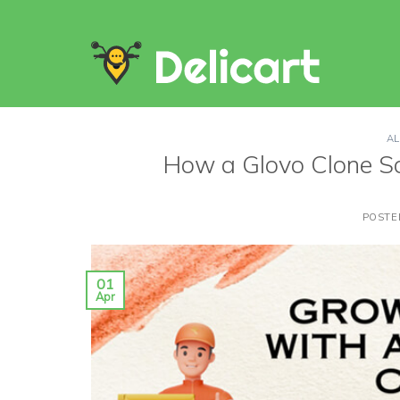
Skip
to
content
AL
How a Glovo Clone S
POSTE
01
Apr