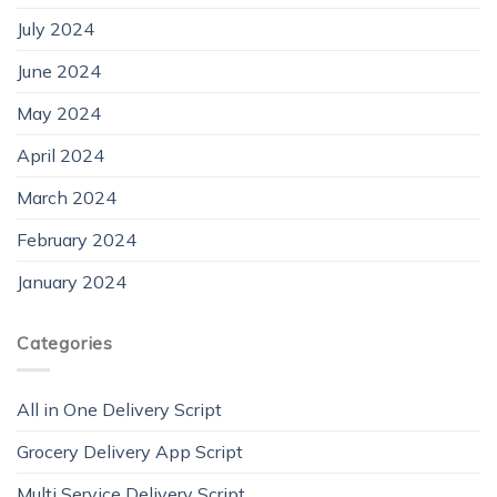
July 2024
June 2024
May 2024
April 2024
March 2024
February 2024
January 2024
Categories
All in One Delivery Script
Grocery Delivery App Script
Multi Service Delivery Script