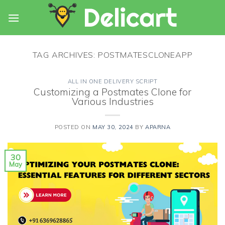
Skip
to
content
TAG ARCHIVES:
POSTMATESCLONEAPP
ALL IN ONE DELIVERY SCRIPT
Customizing a Postmates Clone for
Various Industries
POSTED ON
MAY 30, 2024
BY
APARNA
30
May