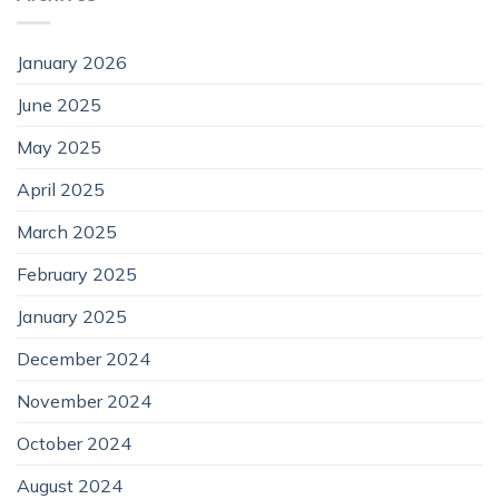
January 2026
June 2025
May 2025
April 2025
March 2025
February 2025
January 2025
December 2024
November 2024
October 2024
August 2024