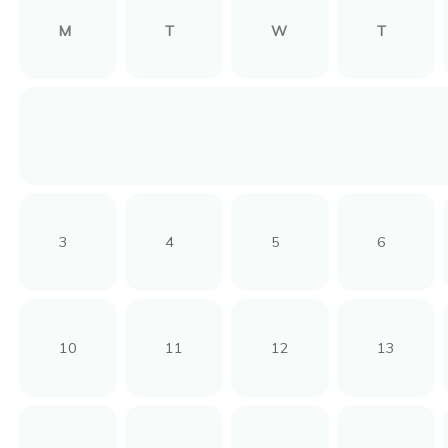
M
T
W
T
3
4
5
6
10
11
12
13