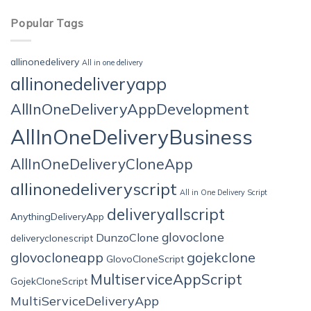
Popular Tags
allinonedelivery
All in one delivery
allinonedeliveryapp
AllInOneDeliveryAppDevelopment
AllInOneDeliveryBusiness
AllInOneDeliveryCloneApp
allinonedeliveryscript
All in One Delivery Script
deliveryallscript
AnythingDeliveryApp
glovoclone
DunzoClone
deliveryclonescript
glovocloneapp
gojekclone
GlovoCloneScript
MultiserviceAppScript
GojekCloneScript
MultiServiceDeliveryApp