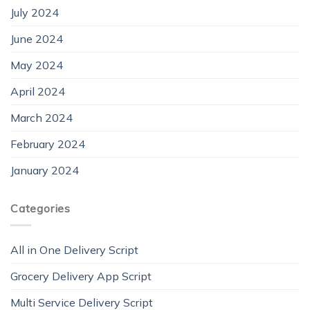
July 2024
June 2024
May 2024
April 2024
March 2024
February 2024
January 2024
Categories
All in One Delivery Script
Grocery Delivery App Script
Multi Service Delivery Script