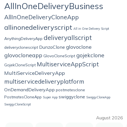
AllInOneDeliveryBusiness
AllInOneDeliveryCloneApp
allinonedeliveryscript
All in One Delivery Script
deliveryallscript
AnythingDeliveryApp
glovoclone
DunzoClone
deliveryclonescript
glovocloneapp
gojekclone
GlovoCloneScript
MultiserviceAppScript
GojekCloneScript
MultiServiceDeliveryApp
multiservicedeliveryplatform
OnDemandDeliveryApp
postmatesclone
swiggyclone
PostmatesCloneApp
Super App
SwiggyCloneApp
SwiggyCloneScript
August 2026