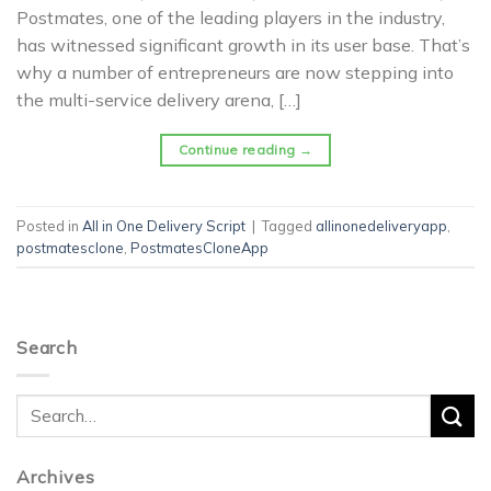
Postmates, one of the leading players in the industry,
has witnessed significant growth in its user base. That’s
why a number of entrepreneurs are now stepping into
the multi-service delivery arena, […]
Continue reading
→
Posted in
All in One Delivery Script
|
Tagged
allinonedeliveryapp
,
postmatesclone
,
PostmatesCloneApp
Search
Archives