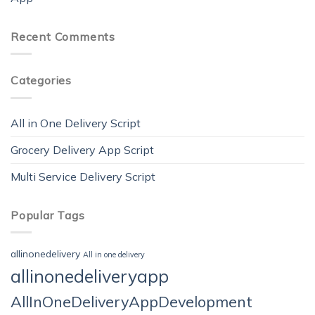
Recent Comments
Categories
All in One Delivery Script
Grocery Delivery App Script
Multi Service Delivery Script
Popular Tags
allinonedelivery
All in one delivery
allinonedeliveryapp
AllInOneDeliveryAppDevelopment