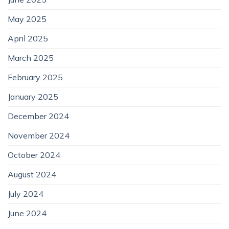
May 2025
April 2025
March 2025
February 2025
January 2025
December 2024
November 2024
October 2024
August 2024
July 2024
June 2024