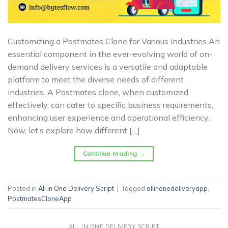
Customizing a Postmates Clone for Various Industries An
essential component in the ever-evolving world of on-
demand delivery services is a versatile and adaptable
platform to meet the diverse needs of different
industries. A Postmates clone, when customized
effectively, can cater to specific business requirements,
enhancing user experience and operational efficiency.
Now, let’s explore how different […]
Continue reading
→
Posted in
All in One Delivery Script
|
Tagged
allinonedeliveryapp
,
PostmatesCloneApp
ALL IN ONE DELIVERY SCRIPT