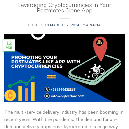
Leveraging Cryptocurrencies in Your
Postmates Clone App
POSTED ON
MARCH 12, 2024
BY
APARNA
12
Mar
The multi-service delivery industry has been booming in
recent years. With the pandemic, the demand for on-
demand delivery apps has skyrocketed in a huge way.