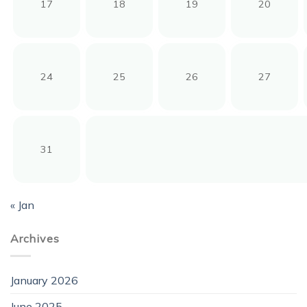
17
18
19
20
24
25
26
27
31
« Jan
Archives
January 2026
June 2025