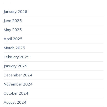
January 2026
June 2025
May 2025
April 2025
March 2025
February 2025
January 2025
December 2024
November 2024
October 2024
August 2024