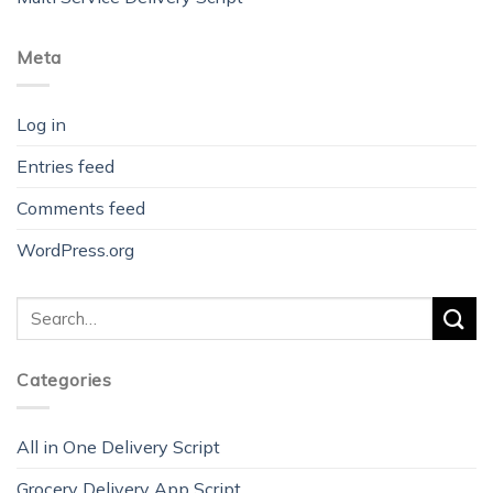
Meta
Log in
Entries feed
Comments feed
WordPress.org
Categories
All in One Delivery Script
Grocery Delivery App Script