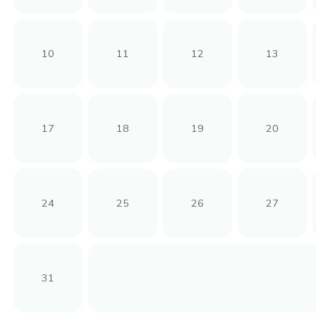
10
11
12
13
17
18
19
20
24
25
26
27
31