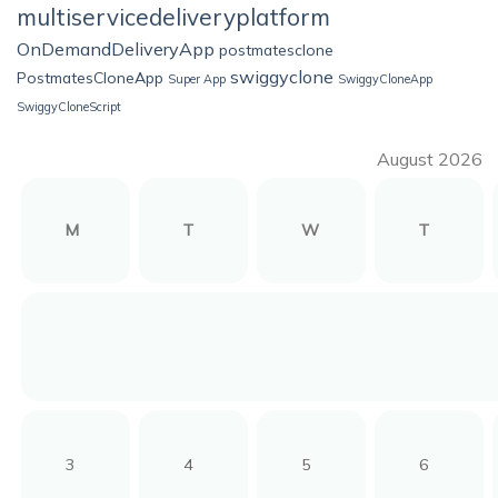
multiservicedeliveryplatform
OnDemandDeliveryApp
postmatesclone
swiggyclone
PostmatesCloneApp
Super App
SwiggyCloneApp
SwiggyCloneScript
August 2026
M
T
W
T
3
4
5
6