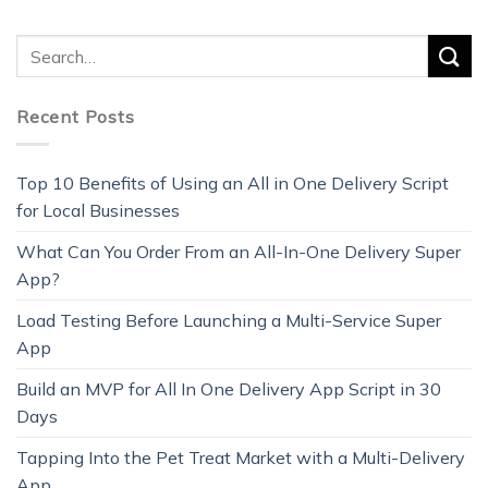
Recent Posts
Top 10 Benefits of Using an All in One Delivery Script
for Local Businesses
What Can You Order From an All-In-One Delivery Super
App?
Load Testing Before Launching a Multi-Service Super
App
Build an MVP for All In One Delivery App Script in 30
Days
Tapping Into the Pet Treat Market with a Multi-Delivery
App