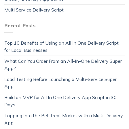
Multi Service Delivery Script
Recent Posts
Top 10 Benefits of Using an All in One Delivery Script
for Local Businesses
What Can You Order From an All-In-One Delivery Super
App?
Load Testing Before Launching a Multi-Service Super
App
Build an MVP for All In One Delivery App Script in 30
Days
Tapping Into the Pet Treat Market with a Multi-Delivery
App