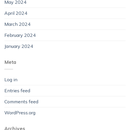
May 2024
April 2024
March 2024
February 2024
January 2024
Meta
Log in
Entries feed
Comments feed
WordPress.org
Archives