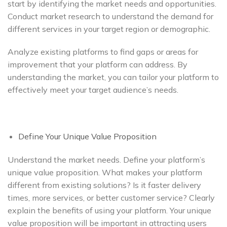
start by identifying the market needs and opportunities.
Conduct market research to understand the demand for
different services in your target region or demographic.
Analyze existing platforms to find gaps or areas for
improvement that your platform can address. By
understanding the market, you can tailor your platform to
effectively meet your target audience’s needs.
Define Your Unique Value Proposition
Understand the market needs. Define your platform’s
unique value proposition. What makes your platform
different from existing solutions? Is it faster delivery
times, more services, or better customer service? Clearly
explain the benefits of using your platform. Your unique
value proposition will be important in attracting users