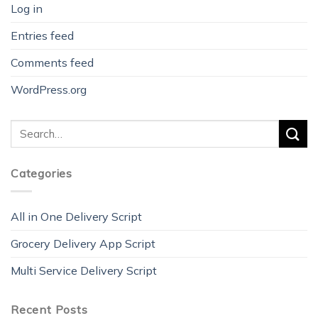
Log in
Entries feed
Comments feed
WordPress.org
Categories
All in One Delivery Script
Grocery Delivery App Script
Multi Service Delivery Script
Recent Posts