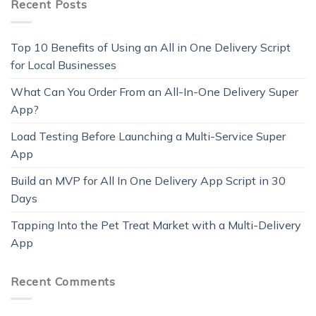
Recent Posts
Top 10 Benefits of Using an All in One Delivery Script
for Local Businesses
What Can You Order From an All-In-One Delivery Super
App?
Load Testing Before Launching a Multi-Service Super
App
Build an MVP for All In One Delivery App Script in 30
Days
Tapping Into the Pet Treat Market with a Multi-Delivery
App
Recent Comments