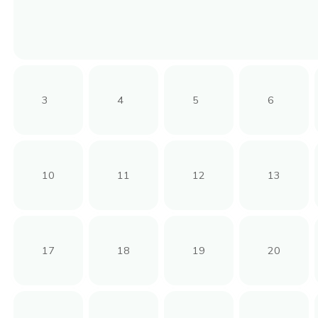
3
4
5
6
10
11
12
13
17
18
19
20