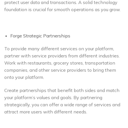
protect user data and transactions. A solid technology
foundation is crucial for smooth operations as you grow.
Forge Strategic Partnerships
To provide many different services on your platform,
partner with service providers from different industries.
Work with restaurants, grocery stores, transportation
companies, and other service providers to bring them
onto your platform.
Create partnerships that benefit both sides and match
your platform’s values and goals. By partnering
strategically, you can offer a wide range of services and
attract more users with different needs.