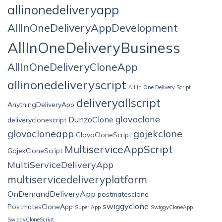
allinonedeliveryapp
AllInOneDeliveryAppDevelopment
AllInOneDeliveryBusiness
AllInOneDeliveryCloneApp
allinonedeliveryscript
All in One Delivery Script
deliveryallscript
AnythingDeliveryApp
glovoclone
DunzoClone
deliveryclonescript
glovocloneapp
gojekclone
GlovoCloneScript
MultiserviceAppScript
GojekCloneScript
MultiServiceDeliveryApp
multiservicedeliveryplatform
OnDemandDeliveryApp
postmatesclone
swiggyclone
PostmatesCloneApp
Super App
SwiggyCloneApp
SwiggyCloneScript