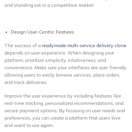
and standing out in a competitive market.
Design User-Centric Features
The success of a
readymade
multi-service delivery clone
depends on user experience. When designing your
platform, prioritize simplicity, intuitiveness, and
convenience. Make sure your interfaces are user-friendly,
allowing users to easily browse services, place orders,
and track deliveries.
Improve the user experience by including features like
real-time tracking, personalized recommendations, and
secure payment options. By focusing on user needs and
preferences, you can create a platform that users love
and want to use again.