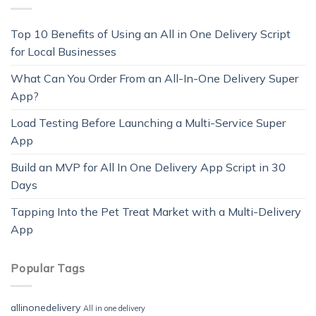
Top 10 Benefits of Using an All in One Delivery Script
for Local Businesses
What Can You Order From an All-In-One Delivery Super
App?
Load Testing Before Launching a Multi-Service Super
App
Build an MVP for All In One Delivery App Script in 30
Days
Tapping Into the Pet Treat Market with a Multi-Delivery
App
Popular Tags
allinonedelivery
All in one delivery