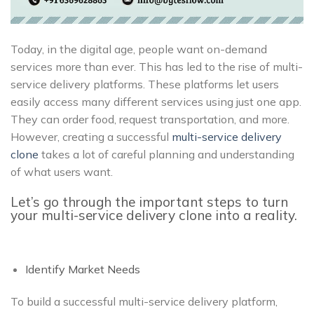
Today, in the digital age, people want on-demand
services more than ever. This has led to the rise of multi-
service delivery platforms. These platforms let users
easily access many different services using just one app.
They can order food, request transportation, and more.
However, creating a successful
multi-service delivery
clone
takes a lot of careful planning and understanding
of what users want.
Let’s go through the important steps to turn
your multi-service delivery clone into a reality.
Identify Market Needs
To build a successful multi-service delivery platform,