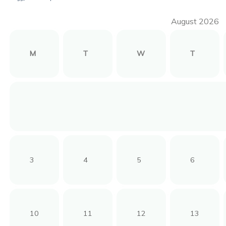
August 2026
M
T
W
T
3
4
5
6
10
11
12
13