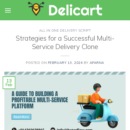
Skip
to
content
ALL IN ONE DELIVERY SCRIPT
Strategies for a Successful Multi-
Service Delivery Clone
POSTED ON
FEBRUARY 13, 2024
BY
APARNA
13
Feb