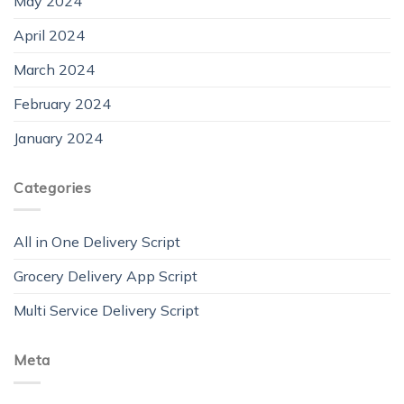
May 2024
April 2024
March 2024
February 2024
January 2024
Categories
All in One Delivery Script
Grocery Delivery App Script
Multi Service Delivery Script
Meta