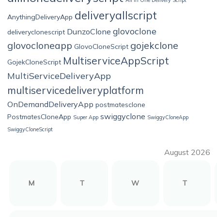
All in One Delivery Script
deliveryallscript
AnythingDeliveryApp
glovoclone
DunzoClone
deliveryclonescript
glovocloneapp
gojekclone
GlovoCloneScript
MultiserviceAppScript
GojekCloneScript
MultiServiceDeliveryApp
multiservicedeliveryplatform
OnDemandDeliveryApp
postmatesclone
swiggyclone
PostmatesCloneApp
Super App
SwiggyCloneApp
SwiggyCloneScript
August 2026
M
T
W
T