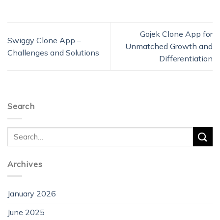
Gojek Clone App for
Swiggy Clone App –
Unmatched Growth and
Challenges and Solutions
Differentiation
Search
Archives
January 2026
June 2025