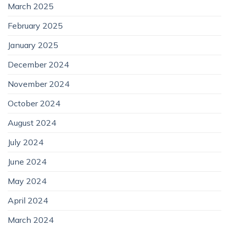
March 2025
February 2025
January 2025
December 2024
November 2024
October 2024
August 2024
July 2024
June 2024
May 2024
April 2024
March 2024