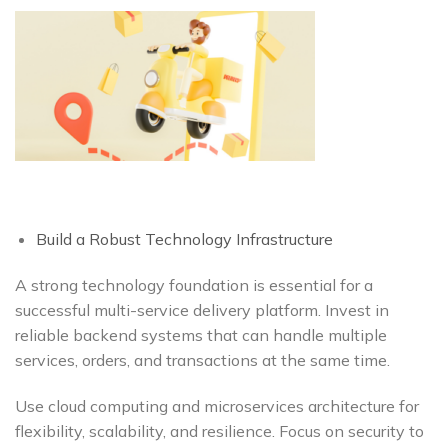
Build a Robust Technology Infrastructure
A strong technology foundation is essential for a
successful multi-service delivery platform. Invest in
reliable backend systems that can handle multiple
services, orders, and transactions at the same time.
Use cloud computing and microservices architecture for
flexibility, scalability, and resilience. Focus on security to