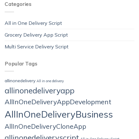
Categories
All in One Delivery Script
Grocery Delivery App Script
Multi Service Delivery Script
Popular Tags
allinonedelivery
All in one delivery
allinonedeliveryapp
AllInOneDeliveryAppDevelopment
AllInOneDeliveryBusiness
AllInOneDeliveryCloneApp
allinonedeliveryscript