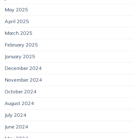
May 2025
April 2025
March 2025
February 2025
January 2025
December 2024
November 2024
October 2024
August 2024
July 2024
June 2024