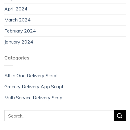
April 2024
March 2024
February 2024
January 2024
Categories
All in One Delivery Script
Grocery Delivery App Script
Multi Service Delivery Script