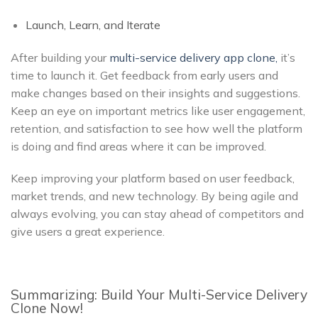
Launch, Learn, and Iterate
After building your
multi-service delivery app clone,
it’s
time to launch it. Get feedback from early users and
make changes based on their insights and suggestions.
Keep an eye on important metrics like user engagement,
retention, and satisfaction to see how well the platform
is doing and find areas where it can be improved.
Keep improving your platform based on user feedback,
market trends, and new technology. By being agile and
always evolving, you can stay ahead of competitors and
give users a great experience.
Summarizing: Build Your Multi-Service Delivery
Clone Now!