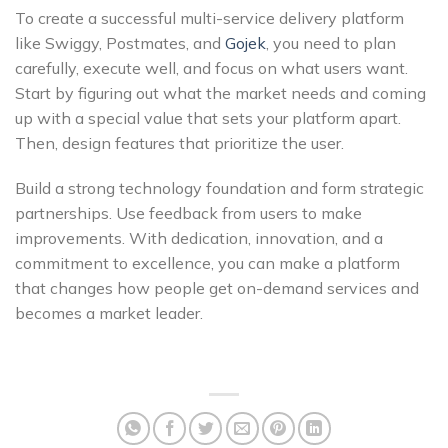
To create a successful multi-service delivery platform
like
Swiggy,
Postmates, and
Gojek
, you need to plan
carefully, execute well, and focus on what users want.
Start by figuring out what the market needs and coming
up with a special value that sets your platform apart.
Then, design features that prioritize the user.
Build a strong technology foundation and form strategic
partnerships. Use feedback from users to make
improvements. With dedication, innovation, and a
commitment to excellence, you can make a platform
that changes how people get on-demand services and
becomes a market leader.