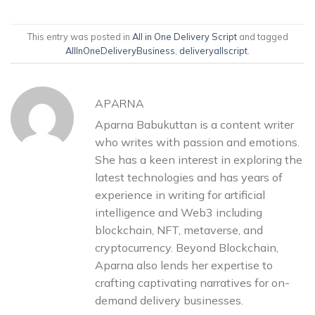
This entry was posted in
All in One Delivery Script
and tagged
AllInOneDeliveryBusiness
,
deliveryallscript
.
APARNA
Aparna Babukuttan is a content writer
who writes with passion and emotions.
She has a keen interest in exploring the
latest technologies and has years of
experience in writing for artificial
intelligence and Web3 including
blockchain, NFT, metaverse, and
cryptocurrency. Beyond Blockchain,
Aparna also lends her expertise to
crafting captivating narratives for on-
demand delivery businesses.