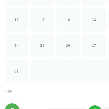
17
18
19
20
24
25
26
27
31
« Jan