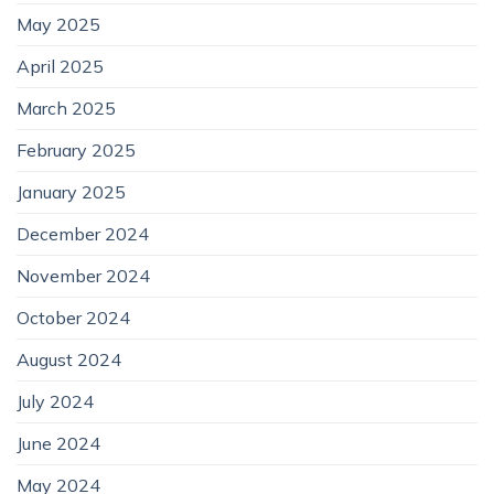
May 2025
April 2025
March 2025
February 2025
January 2025
December 2024
November 2024
October 2024
August 2024
July 2024
June 2024
May 2024