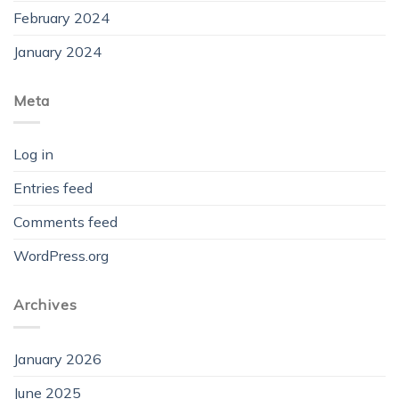
February 2024
January 2024
Meta
Log in
Entries feed
Comments feed
WordPress.org
Archives
January 2026
June 2025