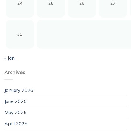
24
25
26
27
31
« Jan
Archives
January 2026
June 2025
May 2025
April 2025