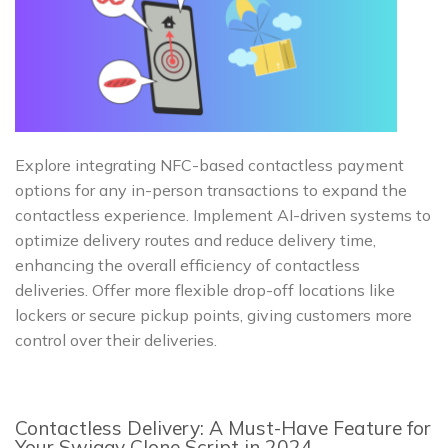
Explore integrating NFC-based contactless payment
options for any in-person transactions to expand the
contactless experience. Implement AI-driven systems to
optimize delivery routes and reduce delivery time,
enhancing the overall efficiency of contactless
deliveries. Offer more flexible drop-off locations like
lockers or secure pickup points, giving customers more
control over their deliveries.
Contactless Delivery: A Must-Have Feature for
Your Swiggy Clone Script in 2024