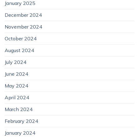
January 2025
December 2024
November 2024
October 2024
August 2024
July 2024
June 2024
May 2024
April 2024
March 2024
February 2024
January 2024