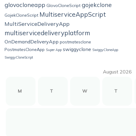
glovocloneapp
gojekclone
GlovoCloneScript
MultiserviceAppScript
GojekCloneScript
MultiServiceDeliveryApp
multiservicedeliveryplatform
OnDemandDeliveryApp
postmatesclone
swiggyclone
PostmatesCloneApp
Super App
SwiggyCloneApp
SwiggyCloneScript
August 2026
M
T
W
T