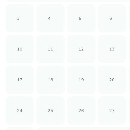
3
4
5
6
10
11
12
13
17
18
19
20
24
25
26
27