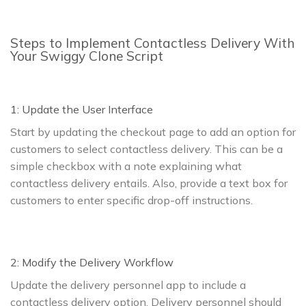
Steps to Implement Contactless Delivery With
Your Swiggy Clone Script
1: Update the User Interface
Start by updating the checkout page to add an option for
customers to select contactless delivery. This can be a
simple checkbox with a note explaining what
contactless delivery entails. Also, provide a text box for
customers to enter specific drop-off instructions.
2: Modify the Delivery Workflow
Update the delivery personnel app to include a
contactless delivery option. Delivery personnel should