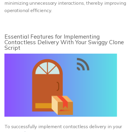
minimizing unnecessary interactions, thereby improving
operational efficiency.
Essential Features for Implementing
Contactless Delivery With Your Swiggy Clone
Script
To successfully implement contactless delivery in your