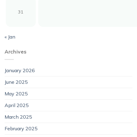
31
« Jan
Archives
January 2026
June 2025
May 2025
April 2025
March 2025
February 2025