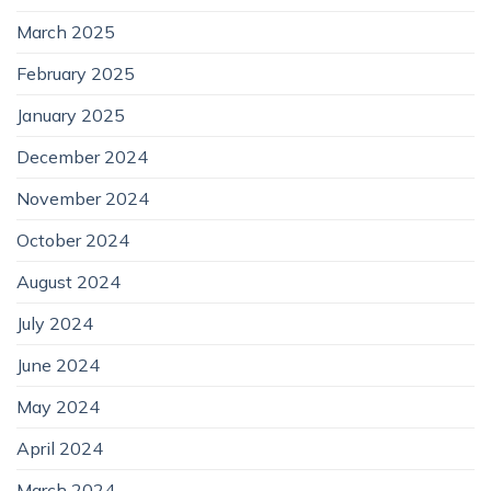
March 2025
February 2025
January 2025
December 2024
November 2024
October 2024
August 2024
July 2024
June 2024
May 2024
April 2024
March 2024