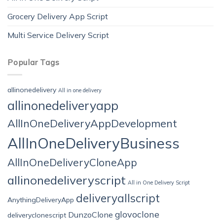
Grocery Delivery App Script
Multi Service Delivery Script
Popular Tags
allinonedelivery
All in one delivery
allinonedeliveryapp
AllInOneDeliveryAppDevelopment
AllInOneDeliveryBusiness
AllInOneDeliveryCloneApp
allinonedeliveryscript
All in One Delivery Script
deliveryallscript
AnythingDeliveryApp
glovoclone
DunzoClone
deliveryclonescript