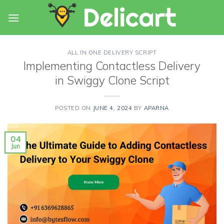
Skip
to
content
ALL IN ONE DELIVERY SCRIPT
Implementing Contactless Delivery
in Swiggy Clone Script
POSTED ON
JUNE 4, 2024
BY
APARNA
04
Jun