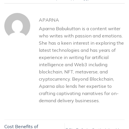
APARNA
Aparna Babukuttan is a content writer
who writes with passion and emotions.
She has a keen interest in exploring the
latest technologies and has years of
experience in writing for artificial
intelligence and Web3 including
blockchain, NFT, metaverse, and
cryptocurrency. Beyond Blockchain,
Aparna also lends her expertise to
crafting captivating narratives for on-
demand delivery businesses.
Cost Benefits of