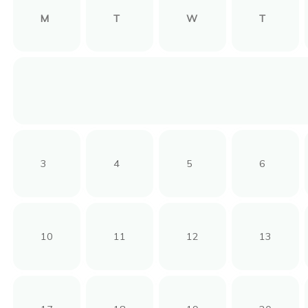
M
T
W
T
3
4
5
6
10
11
12
13