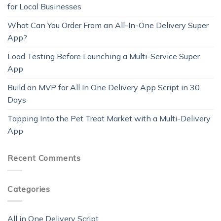
for Local Businesses
What Can You Order From an All-In-One Delivery Super
App?
Load Testing Before Launching a Multi-Service Super
App
Build an MVP for All In One Delivery App Script in 30
Days
Tapping Into the Pet Treat Market with a Multi-Delivery
App
Recent Comments
Categories
All in One Delivery Script