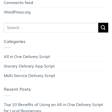
Comments feed
WordPress.org
Categories
All in One Delivery Script
Grocery Delivery App Script
Multi Service Delivery Script
Recent Posts
Top 10 Benefits of Using an All in One Delivery Script
for Local Businesses