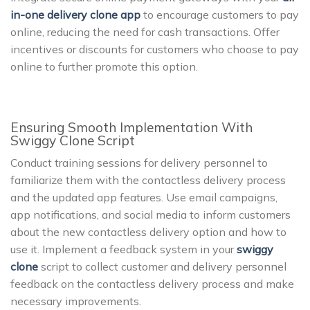
in-one delivery clone app
to encourage customers to pay
online, reducing the need for cash transactions. Offer
incentives or discounts for customers who choose to pay
online to further promote this option.
Ensuring Smooth Implementation With
Swiggy Clone Script
Conduct training sessions for delivery personnel to
familiarize them with the contactless delivery process
and the updated app features. Use email campaigns,
app notifications, and social media to inform customers
about the new contactless delivery option and how to
use it. Implement a feedback system in your
swiggy
clone
script to collect customer and delivery personnel
feedback on the contactless delivery process and make
necessary improvements.