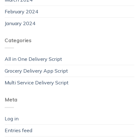
February 2024
January 2024
Categories
All in One Delivery Script
Grocery Delivery App Script
Multi Service Delivery Script
Meta
Log in
Entries feed