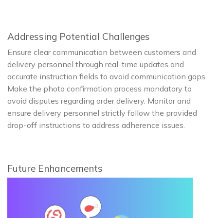
Addressing Potential Challenges
Ensure clear communication between customers and
delivery personnel through real-time updates and
accurate instruction fields to avoid communication gaps.
Make the photo confirmation process mandatory to
avoid disputes regarding order delivery. Monitor and
ensure delivery personnel strictly follow the provided
drop-off instructions to address adherence issues.
Future Enhancements