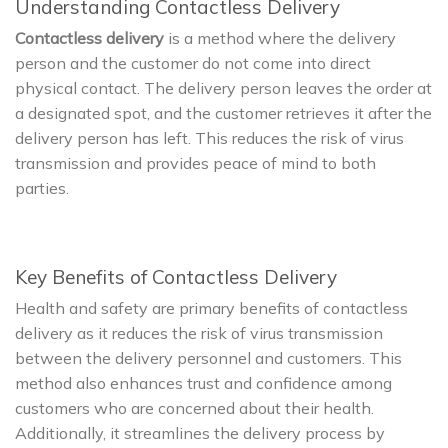
Understanding Contactless Delivery
Contactless delivery
is a method where the delivery
person and the customer do not come into direct
physical contact. The delivery person leaves the order at
a designated spot, and the customer retrieves it after the
delivery person has left. This reduces the risk of virus
transmission and provides peace of mind to both
parties.
Key Benefits of Contactless Delivery
Health and safety are primary benefits of contactless
delivery as it reduces the risk of virus transmission
between the delivery personnel and customers. This
method also enhances trust and confidence among
customers who are concerned about their health.
Additionally, it streamlines the delivery process by