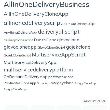
AllInOneDeliveryBusiness
AllInOneDeliveryCloneApp
allinonedeliveryscript
All in One Delivery Script
deliveryallscript
AnythingDeliveryApp
glovoclone
DunzoClone
deliveryclonescript
glovocloneapp
gojekclone
GlovoCloneScript
MultiserviceAppScript
GojekCloneScript
MultiServiceDeliveryApp
multiservicedeliveryplatform
OnDemandDeliveryApp
postmatesclone
swiggyclone
PostmatesCloneApp
Super App
SwiggyCloneApp
SwiggyCloneScript
August 2026