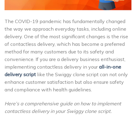
The COVID-19 pandemic has fundamentally changed
the way we approach everyday tasks, including online
delivery. One of the most significant changes is the rise
of contactless delivery, which has become a preferred
method for many customers due to its safety and
convenience. If you are a delivery business enthusiast,
implementing contactless delivery in your
all-in-one
delivery script
like the Swiggy clone script can not only
enhance customer satisfaction but also ensure safety
and compliance with health guidelines.
Here’s a comprehensive guide on how to implement
contactless delivery in your Swiggy clone script.