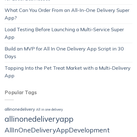
What Can You Order From an All-In-One Delivery Super
App?
Load Testing Before Launching a Multi-Service Super
App
Build an MVP for All In One Delivery App Script in 30
Days
Tapping Into the Pet Treat Market with a Multi-Delivery
App
Popular Tags
allinonedelivery
All in one delivery
allinonedeliveryapp
AllInOneDeliveryAppDevelopment