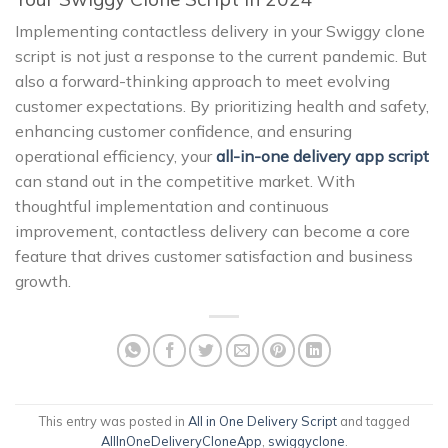
Implementing contactless delivery in your Swiggy clone
script is not just a response to the current pandemic. But
also a forward-thinking approach to meet evolving
customer expectations. By prioritizing health and safety,
enhancing customer confidence, and ensuring
operational efficiency, your
all-in-one delivery app script
can stand out in the competitive market. With
thoughtful implementation and continuous
improvement, contactless delivery can become a core
feature that drives customer satisfaction and business
growth.
This entry was posted in
All in One Delivery Script
and tagged
AllInOneDeliveryCloneApp
,
swiggyclone
.