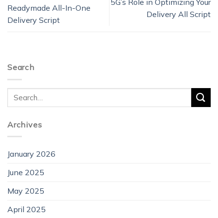
5G’s Role in Optimizing Your
Readymade All-In-One
Delivery All Script
Delivery Script
Search
Archives
January 2026
June 2025
May 2025
April 2025