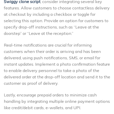
Swiggy clone script
, consider integrating several key
features. Allow customers to choose contactless delivery
at checkout by including a checkbox or toggle for
selecting this option. Provide an option for customers to
specify drop-off instructions, such as “Leave at the
doorstep” or “Leave at the reception.”
Real-time notifications are crucial for informing
customers when their order is arriving and has been
delivered, using push notifications, SMS, or email for
instant updates. Implement a photo confirmation feature
to enable delivery personnel to take a photo of the
delivered order at the drop-off location and send it to the
customer as proof of delivery.
Lastly, encourage prepaid orders to minimize cash
handling by integrating multiple online payment options
like credit/debit cards, e-wallets, and UPI.