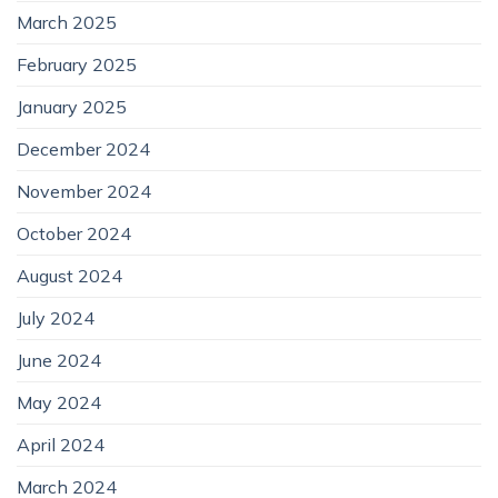
March 2025
February 2025
January 2025
December 2024
November 2024
October 2024
August 2024
July 2024
June 2024
May 2024
April 2024
March 2024