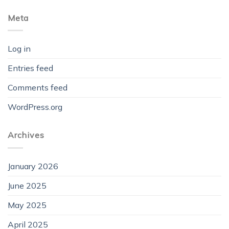
Meta
Log in
Entries feed
Comments feed
WordPress.org
Archives
January 2026
June 2025
May 2025
April 2025