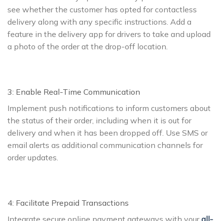
see whether the customer has opted for contactless
delivery along with any specific instructions. Add a
feature in the delivery app for drivers to take and upload
a photo of the order at the drop-off location.
3: Enable Real-Time Communication
Implement push notifications to inform customers about
the status of their order, including when it is out for
delivery and when it has been dropped off. Use SMS or
email alerts as additional communication channels for
order updates.
4: Facilitate Prepaid Transactions
Integrate secure online payment gateways with your
all-