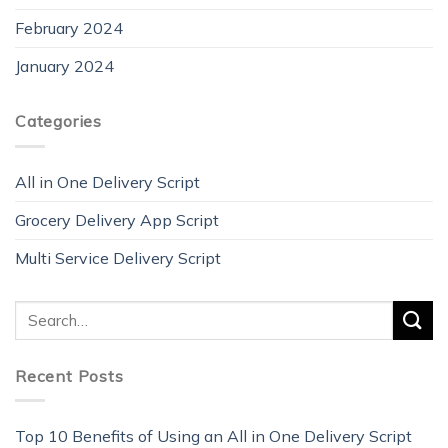
February 2024
January 2024
Categories
All in One Delivery Script
Grocery Delivery App Script
Multi Service Delivery Script
Recent Posts
Top 10 Benefits of Using an All in One Delivery Script