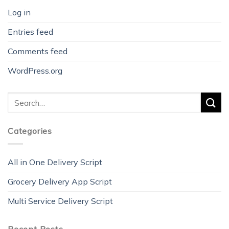
Log in
Entries feed
Comments feed
WordPress.org
Categories
All in One Delivery Script
Grocery Delivery App Script
Multi Service Delivery Script
Recent Posts