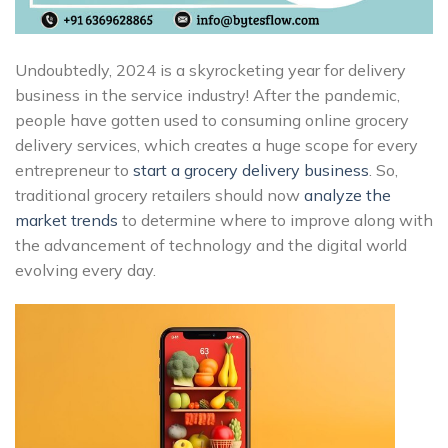
Undoubtedly, 2024 is a skyrocketing year for delivery
business in the service industry!
After the pandemic,
people have gotten used to consuming online grocery
delivery services, which creates a huge scope for every
entrepreneur to
start a grocery delivery business
. So,
traditional grocery retailers should now
analyze the
market trends
to determine where to improve along with
the advancement of technology and the digital world
evolving every day.