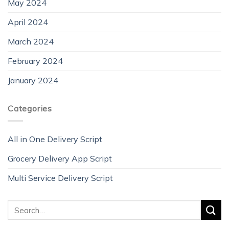
May 2024
April 2024
March 2024
February 2024
January 2024
Categories
All in One Delivery Script
Grocery Delivery App Script
Multi Service Delivery Script