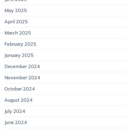
May 2025
April 2025
March 2025
February 2025
January 2025
December 2024
November 2024
October 2024
August 2024
July 2024
June 2024