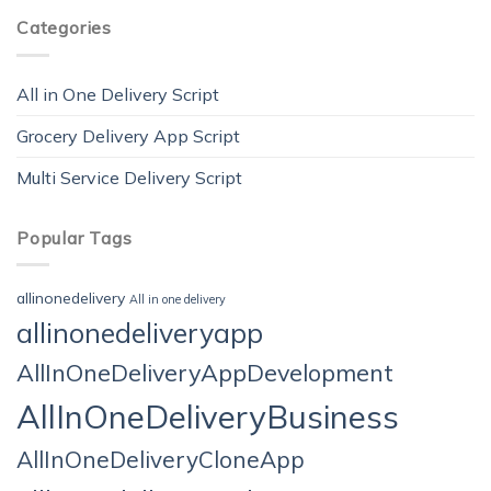
Categories
All in One Delivery Script
Grocery Delivery App Script
Multi Service Delivery Script
Popular Tags
allinonedelivery
All in one delivery
allinonedeliveryapp
AllInOneDeliveryAppDevelopment
AllInOneDeliveryBusiness
AllInOneDeliveryCloneApp