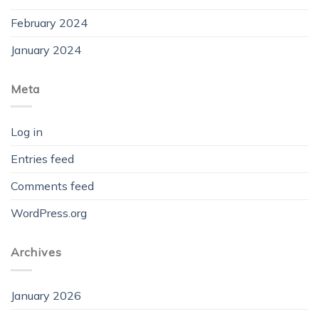
February 2024
January 2024
Meta
Log in
Entries feed
Comments feed
WordPress.org
Archives
January 2026