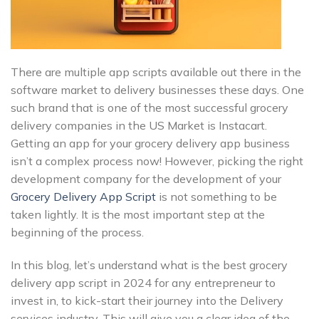
There are multiple app scripts available out there in the
software market to delivery businesses these days. One
such brand that is one of the most successful grocery
delivery companies in the US Market is Instacart.
Getting an app for your grocery delivery app business
isn’t a complex process now! However, picking the right
development company for the development of your
Grocery Delivery App Script
is not something to be
taken lightly. It is the most important step at the
beginning of the process.
In this blog, let’s understand what is the best grocery
delivery app script in 2024 for any entrepreneur to
invest in, to kick-start their journey into the Delivery
services industry. This will give you a clear idea of the