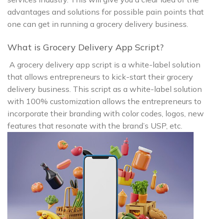
advantages and solutions for possible pain points that
one can get in running a grocery delivery business.
What is Grocery Delivery App Script?
A grocery delivery app script is a white-label solution
that allows entrepreneurs to kick-start their grocery
delivery business. This script as a white-label solution
with 100% customization allows the entrepreneurs to
incorporate their branding with color codes, logos, new
features that resonate with the brand’s USP, etc.