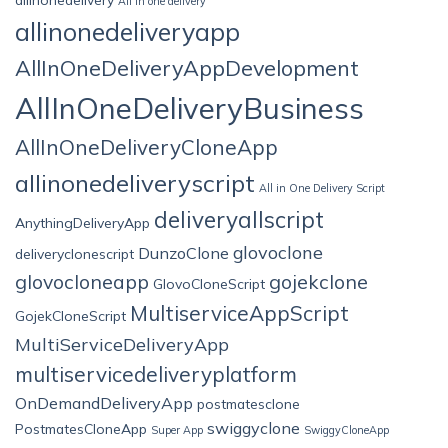
All in one delivery
allinonedeliveryapp
AllInOneDeliveryAppDevelopment
AllInOneDeliveryBusiness
AllInOneDeliveryCloneApp
allinonedeliveryscript
All in One Delivery Script
deliveryallscript
AnythingDeliveryApp
glovoclone
DunzoClone
deliveryclonescript
glovocloneapp
gojekclone
GlovoCloneScript
MultiserviceAppScript
GojekCloneScript
MultiServiceDeliveryApp
multiservicedeliveryplatform
OnDemandDeliveryApp
postmatesclone
swiggyclone
PostmatesCloneApp
Super App
SwiggyCloneApp