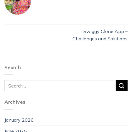
Swiggy Clone App –
Challenges and Solutions
Search
Archives
January 2026
June 2025