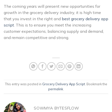
The coming years will present new opportunities for
growth in the grocery delivery industry, it is high time
that you invest in the right and
best grocery delivery app
script
. This is to ensure you meet the increasing
customer expectations, balancing supply and demand,
and remain competitive and strong.
This entry was posted in
Grocery Delivery App Script
. Bookmark the
permalink
.
SOWMYA BYTESFLOW