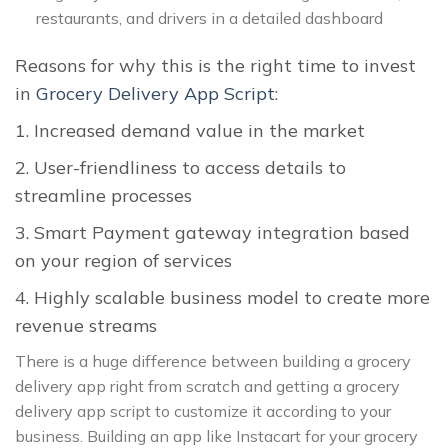
restaurants, and drivers in a detailed dashboard
Reasons for why this is the right time to invest
in
Grocery Delivery App Script
:
1. Increased demand value in the market
2. User-friendliness to access details to
streamline processes
3. Smart Payment gateway integration based
on your region of services
4. Highly scalable business model to create more
revenue streams
There is a huge difference between building a grocery
delivery app right from scratch and getting a grocery
delivery app script to customize it according to your
business. Building an app like Instacart for your grocery