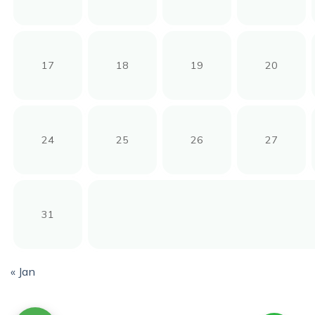
17
18
19
20
24
25
26
27
31
« Jan