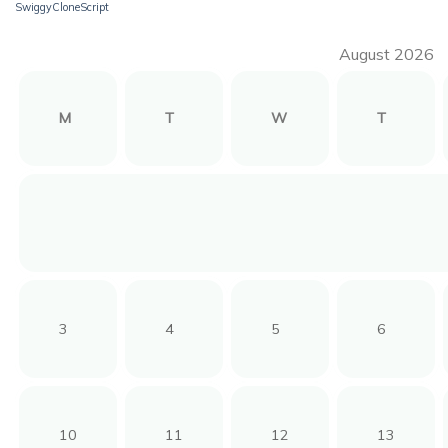
SwiggyCloneScript
August 2026
M
T
W
T
3
4
5
6
10
11
12
13