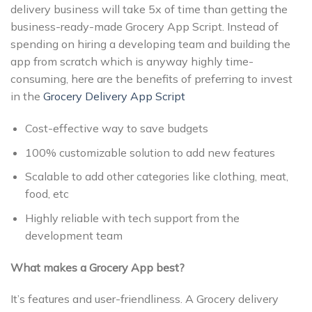
delivery business will take 5x of time than getting the
business-ready-made Grocery App Script. Instead of
spending on hiring a developing team and building the
app from scratch which is anyway highly time-
consuming, here are the benefits of preferring to invest
in the
Grocery Delivery App Script
Cost-effective way to save budgets
100% customizable solution to add new features
Scalable to add other categories like clothing, meat,
food, etc
Highly reliable with tech support from the
development team
What makes a Grocery App best?
It’s features and user-friendliness. A Grocery delivery