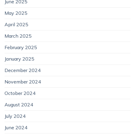
June 2025
May 2025
April 2025
March 2025
February 2025
January 2025
December 2024
November 2024
October 2024
August 2024
July 2024
June 2024