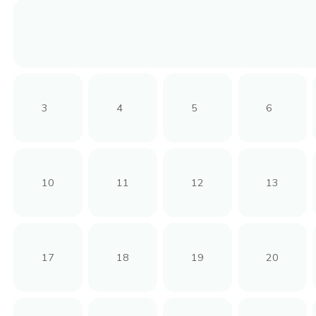
3
4
5
6
10
11
12
13
17
18
19
20