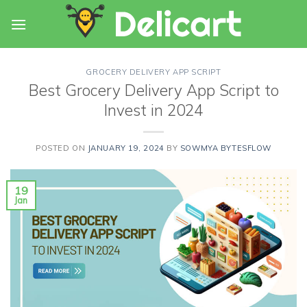
Skip
to
content
GROCERY DELIVERY APP SCRIPT
Best Grocery Delivery App Script to
Invest in 2024
POSTED ON
JANUARY 19, 2024
BY
SOWMYA BYTESFLOW
19
Jan