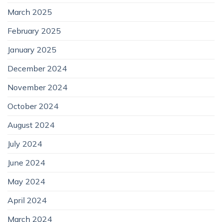
March 2025
February 2025
January 2025
December 2024
November 2024
October 2024
August 2024
July 2024
June 2024
May 2024
April 2024
March 2024