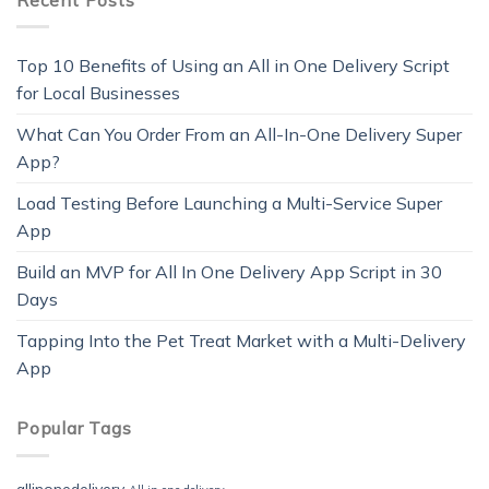
Top 10 Benefits of Using an All in One Delivery Script
for Local Businesses
What Can You Order From an All-In-One Delivery Super
App?
Load Testing Before Launching a Multi-Service Super
App
Build an MVP for All In One Delivery App Script in 30
Days
Tapping Into the Pet Treat Market with a Multi-Delivery
App
Popular Tags
allinonedelivery