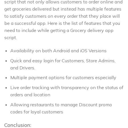
script that not only allows customers to order online and
get groceries delivered but instead has multiple features
to satisfy customers on every order that they place will
be a successful app. Here is the list of features that you
need to include while getting a Grocery delivery app
script.
Availability on both Android and iOS Versions
Quick and easy login for Customers, Store Admins,
and Drivers.
Multiple payment options for customers especially
Live order tracking with transparency on the status of
orders and location
Allowing restaurants to manage Discount promo
codes for loyal customers
Conclusion: