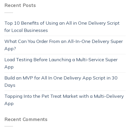
Recent Posts
Top 10 Benefits of Using an All in One Delivery Script
for Local Businesses
What Can You Order From an All-In-One Delivery Super
App?
Load Testing Before Launching a Multi-Service Super
App
Build an MVP for All In One Delivery App Script in 30
Days
Tapping Into the Pet Treat Market with a Multi-Delivery
App
Recent Comments