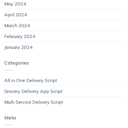
May 2024
April 2024
March 2024
February 2024
January 2024
Categories
All in One Delivery Script
Grocery Delivery App Script
Multi Service Delivery Script
Meta