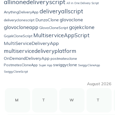
allinonedeliveryscript
All in One Delivery Script
deliveryallscript
AnythingDeliveryApp
glovoclone
DunzoClone
deliveryclonescript
glovocloneapp
gojekclone
GlovoCloneScript
MultiserviceAppScript
GojekCloneScript
MultiServiceDeliveryApp
multiservicedeliveryplatform
OnDemandDeliveryApp
postmatesclone
swiggyclone
PostmatesCloneApp
Super App
SwiggyCloneApp
SwiggyCloneScript
August 2026
M
T
W
T