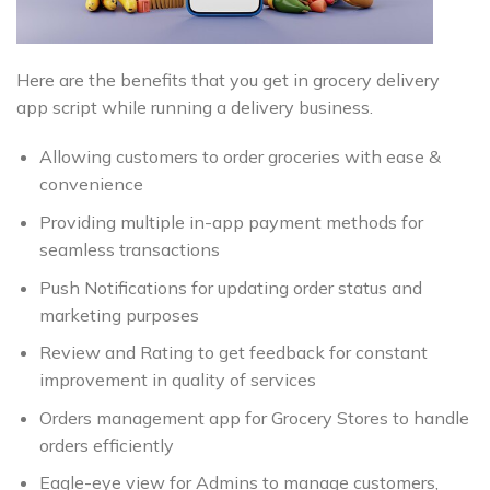
Here are the benefits that you get in grocery delivery
app script while running a delivery business.
Allowing customers to order groceries with ease &
convenience
Providing multiple in-app payment methods for
seamless transactions
Push Notifications for updating order status and
marketing purposes
Review and Rating to get feedback for constant
improvement in quality of services
Orders management app for Grocery Stores to handle
orders efficiently
Eagle-eye view for Admins to manage customers,