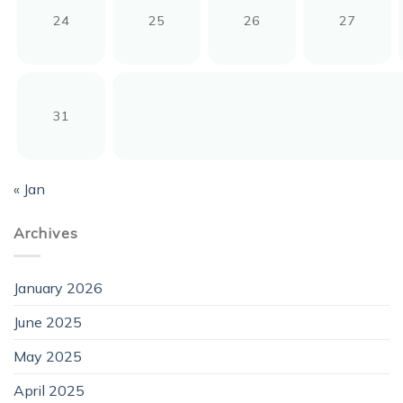
24
25
26
27
31
« Jan
Archives
January 2026
June 2025
May 2025
April 2025